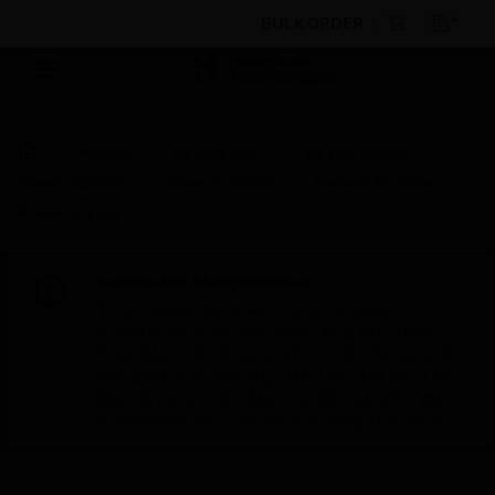
BULK ORDER
Products
By Category
Fire Life Safety
Power Supplies
Power Supplies
General Purpose
Power Supply
Scheduled Maintenance:
This site will be down for scheduled
maintenance on Saturday, Aug 8th, from
7:00 PM to 5:00 AM EST (11:00 PM to 9:00
AM GMT, Sunday Aug 9th 1:00 AM to 11:00
AM CET and 4:30 AM to 2:30 PM IST). We
appreciate your patience during this time.