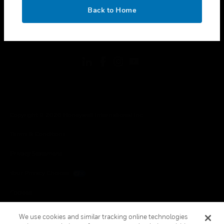
toggle view
OK
LEGAL
Back to Home
toggle view
FOLLOW US
Copyright © 2026 Honeywell International Inc.
Terms & Conditions
Privacy Statement
Your Privacy Choices
Cookies
Global Unsubscribe
We use cookies and similar tracking online technologies