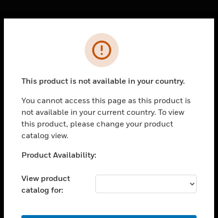
Cl
Error
PRODUCTS
toggle view
SOLUTIONS
This product is not available in your country.
toggle view
INDUSTRIES
You cannot access this page as this product is
not available in your current country. To view
toggle view
SUPPORT
this product, please change your product
catalog view.
toggle view
CAREERS
Unable to process your request. Please try after
Product Availability:
sometime.
toggle view
COMPANY
View product
catalog for:
toggle view
CONTACT US