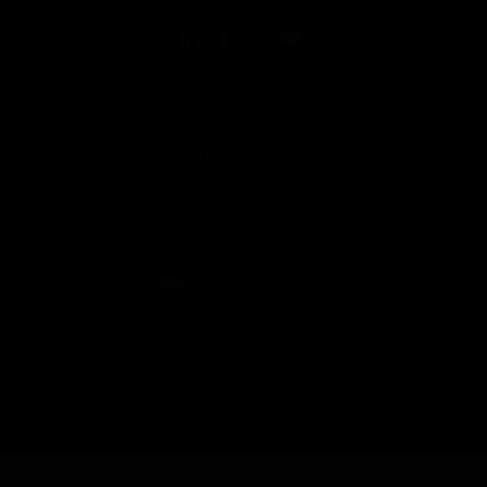
Copyright © 2026 Honeywell International Inc.
Terms & Conditions
Privacy Statement
Your Privacy Choices
Cookies
Global Unsubscribe