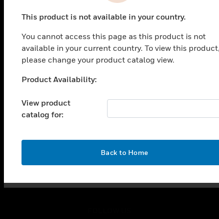
PRODUCTS
This product is not available in your country.
toggle view
SOLUTIONS
You cannot access this page as this product is not
toggle view
available in your current country. To view this product
INDUSTRIES
please change your product catalog view.
toggle view
Product Availability:
SUPPORT
Unable to process your request. Please try after
sometime.
toggle view
View product
CAREERS
catalog for:
toggle view
COMPANY
toggle view
OK
Back to Home
CONTACT US
toggle view
LEGAL
toggle view
FOLLOW US