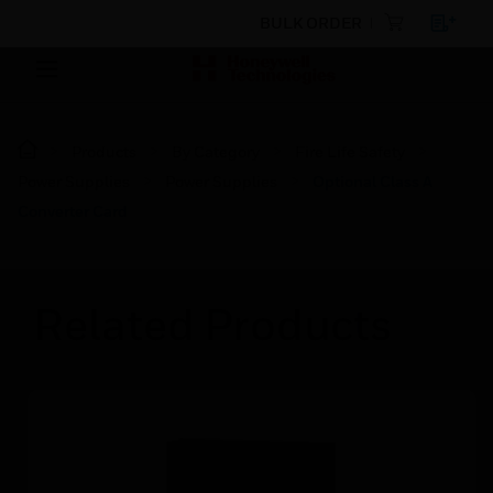
BULK ORDER
Products
By Category
Fire Life Safety
Power Supplies
Power Supplies
Optional Class A
Converter Card
Related Products