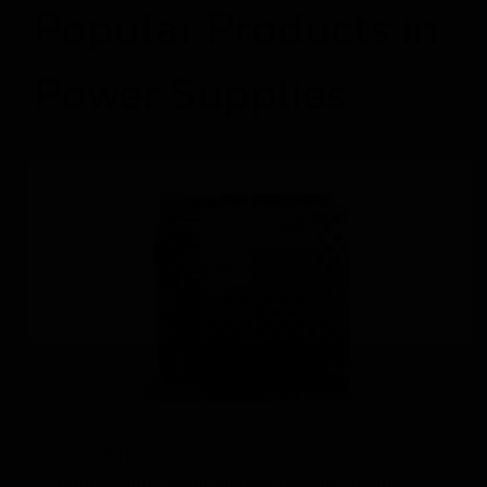
Popular Products in
Power Supplies
ALI. IND. 240V
Addressable Power Supply/Battery Charger,