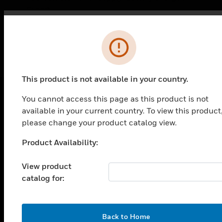
Export
Error
This product is not available in your country.
You cannot access this page as this product is not
PRODUCTS
available in your current country. To view this product
please change your product catalog view.
toggle view
SOLUTIONS
Product Availability:
Unable to process your request. Please try after
toggle view
sometime.
INDUSTRIES
View product
catalog for:
toggle view
SUPPORT
toggle view
OK
CAREERS
Back to Home