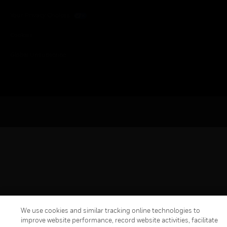
Your Privacy Choices
Cookies
Global Unsubscribe
We use cookies and similar tracking online technologies to
improve website performance, record website activities, facilitate