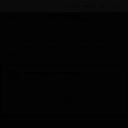
BULK ORDER
Products
By Category
Fire Life Safety
Power Supplies
Power Supplies
Power Distribution
Board
Scheduled Maintenance:
This site will be down for scheduled
maintenance on Saturday, Aug 8th, from
7:00 PM to 5:00 AM EST (11:00 PM to 9:00
AM GMT, Sunday Aug 9th 1:00 AM to 11:00
AM CET and 4:30 AM to 2:30 PM IST). We
appreciate your patience during this time.