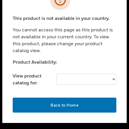
toggle view
SUPPORT
This product is not available in your country.
toggle view
CAREERS
You cannot access this page as this product is
not available in your current country. To view
toggle view
this product, please change your product
COMPANY
catalog view.
toggle view
CONTACT US
Unable to process your request. Please try after
Product Availability:
sometime.
toggle view
LEGAL
View product
catalog for:
toggle view
FOLLOW US
OK
Back to Home