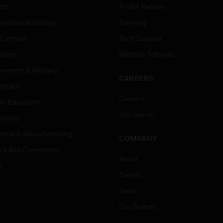
rts
Find A Partner
ercial Buildings
Training
 Centers
Tech Support
ation
Website Tutorials
rnment & Military
CAREERS
thcare
Careers
er Education
Job Search
tality
strial & Manufacturing
COMPANY
ice And Corrections
About
l
Events
News
Our Brands