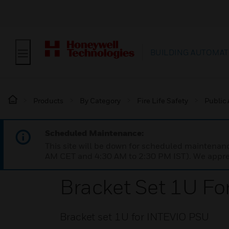
BUILDING AUTOMAT
Products
By Category
Fire Life Safety
Public
Scheduled Maintenance:
This site will be down for scheduled maintena
AM CET and 4:30 AM to 2:30 PM IST). We apprec
Bracket Set 1U F
Bracket set 1U for INTEVIO PSU