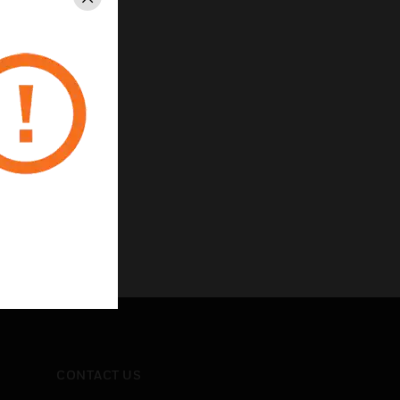
Close
CONTACT US