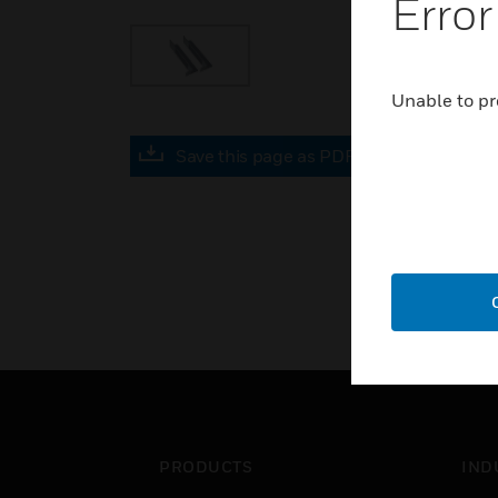
Error
Unable to pr
Save this page as PDF
PRODUCTS
IND