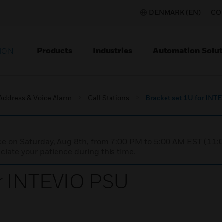
DENMARK (EN)
CO
Products
Industries
Automation Solut
ION
 Address & Voice Alarm
Call Stations
Bracket set 1U for IN
nce on Saturday, Aug 8th, from 7:00 PM to 5:00 AM EST (1
iate your patience during this time.
or INTEVIO PSU