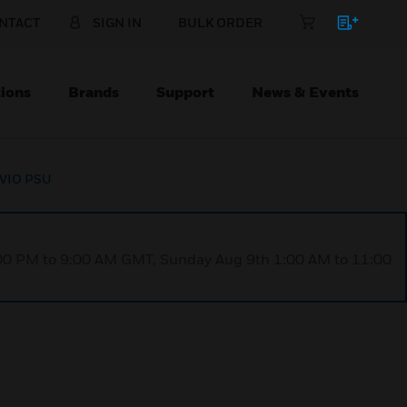
NTACT
SIGN IN
BULK ORDER
ions
Brands
Support
News & Events
TEVIO PSU
1:00 PM to 9:00 AM GMT, Sunday Aug 9th 1:00 AM to 11:00