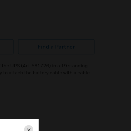
Find a Partner
of the UPS (Art. 581726) in a 19 standing
ty to attach the battery cable with a cable