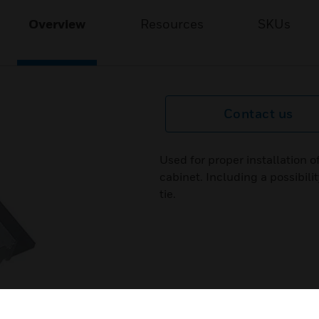
Overview
Resources
SKUs
Contact us
Used for proper installation 
cabinet. Including a possibili
tie.