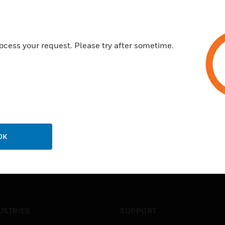
ocess your request. Please try after sometime.
OK
USTRIES
SUPPORT