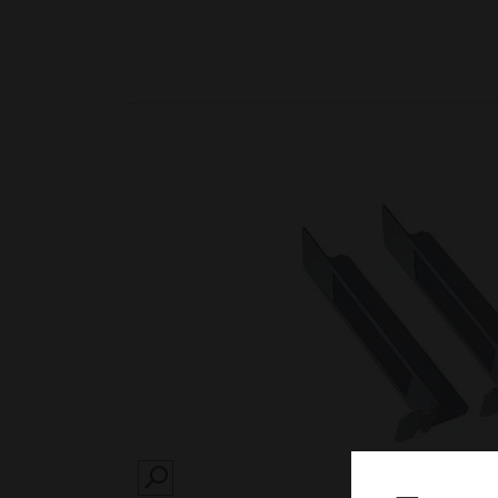
SEARCH