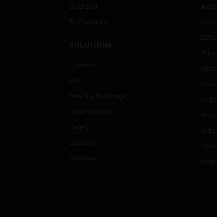
By Brand
Airpo
By Category
Comm
Data
SOLUTIONS
Educ
Comfort
Gove
Fire
Heal
Healthy Buildings
High
Optimization
Hospi
Safety
Indu
Security
Just
Services
Retai