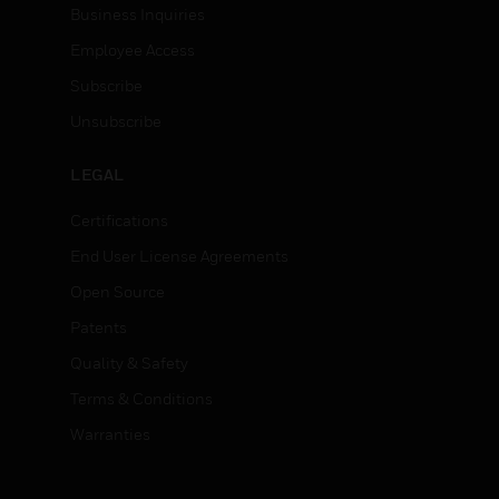
Business Inquiries
Employee Access
Subscribe
Unsubscribe
LEGAL
Certifications
End User License Agreements
Open Source
Patents
Quality & Safety
Terms & Conditions
Warranties