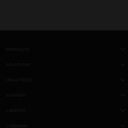
PRODUCTS
toggle view
SOLUTIONS
toggle view
INDUSTRIES
toggle view
SUPPORT
toggle view
CAREERS
toggle view
COMPANY