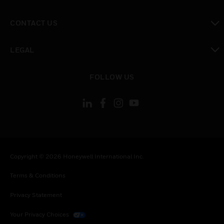
toggle view
CONTACT US
toggle view
LEGAL
toggle view
FOLLOW US
Copyright © 2026 Honeywell International Inc.
Terms & Conditions
Privacy Statement
Your Privacy Choices