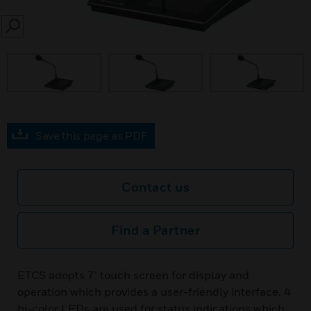
SEARCH
Save this page as PDF
Contact us
Find a Partner
ETCS adopts 7’ touch screen for display and
operation which provides a user-friendly interface. 4
bi-color LEDs are used for status indications which