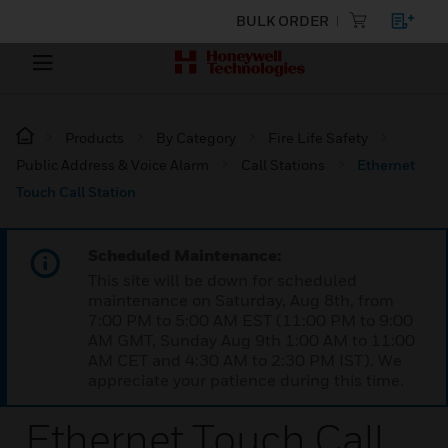
BULK ORDER
Products
By Category
Fire Life Safety
Public Address & Voice Alarm
Call Stations
Ethernet
Touch Call Station
Scheduled Maintenance:
This site will be down for scheduled
maintenance on Saturday, Aug 8th, from
7:00 PM to 5:00 AM EST (11:00 PM to 9:00
AM GMT, Sunday Aug 9th 1:00 AM to 11:00
AM CET and 4:30 AM to 2:30 PM IST). We
appreciate your patience during this time.
Ethernet Touch Call