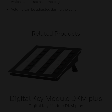
which can be set as home page
Volume can be adjusted during the calls
Related Products
Digital Key Module DKM plus
Digital Key Module DKM plus