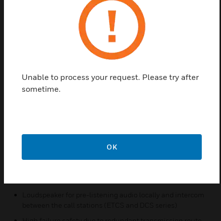
network audio and live announcement. For pre-
defined calls, when the call is activated, it will
directly play pre-recorded messages on target
zones/groups which are all configured in advance
by configuration tool. The call volume can be
adjusted during the calls. For schedule calls, after
Unable to process your request. Please try after
configuring the call parameters and playback time,
sometime.
it will directly start at the specified time.
Features & Benefits:
7’ touch screen and user friendly interface
4 bi-color LEDs for status indication
OK
A red button with cover for emergency announcement
Replaceable electret gooseneck microphone with uni-
directional pattern
Loudspeaker for pre-listening audio locally and intercom
between the call stations (ETCS and DCS series)
High failure safety due to redundant transmission route