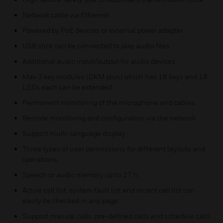
Network cable via Ethernet
Powered by PoE devices or external power adapter
USB stick can be connected to play audio files
Additional audio input/output for audio devices
Max 3 key modules (DKM plus) which has 18 keys and 18
LEDs each can be extended
Permanent monitoring of the microphone and cables
Remote monitoring and configuration via the network
Support multi-language display
Three types of user permissions for different layouts and
operations
Speech or audio memory up to 27 h.
Active call list, system fault list and recent call list can
easily be checked in any page
Support manual calls, pre-defined calls and schedule calls