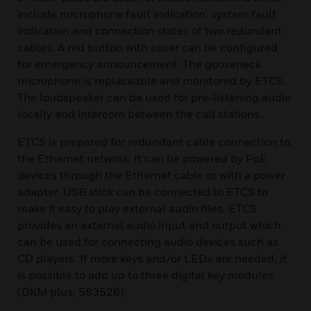
include microphone fault indication, system fault
indication and connection states of two redundant
cables. A red button with cover can be configured
for emergency announcement. The gooseneck
microphone is replaceable and monitored by ETCS.
The loudspeaker can be used for pre-listening audio
locally and intercom between the call stations.
ETCS is prepared for redundant cable connection to
the Ethernet network. It can be powered by PoE
devices through the Ethernet cable or with a power
adapter. USB stick can be connected to ETCS to
make it easy to play external audio files. ETCS
provides an external audio input and output which
can be used for connecting audio devices such as
CD players. If more keys and/or LEDs are needed, it
is possible to add up to three digital key modules
(DKM plus, 583526).