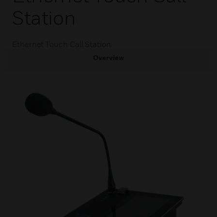
Station
Ethernet Touch Call Station
Overview