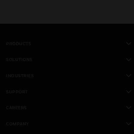
PRODUCTS
toggle view
SOLUTIONS
toggle view
INDUSTRIES
toggle view
SUPPORT
toggle view
CAREERS
toggle view
COMPANY