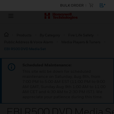
BULK ORDER
Products
By Category
Fire Life Safety
Public Address & Voice Alarm
Media Players & Tuners
EBI R500 DVD Media Set
Scheduled Maintenance:
This site will be down for scheduled
maintenance on Saturday, Aug 8th, from
7:00 PM to 5:00 AM EST (11:00 PM to 9:00
AM GMT, Sunday Aug 9th 1:00 AM to 11:00
AM CET and 4:30 AM to 2:30 PM IST). We
appreciate your patience during this time.
EBI R500 DVD Media S