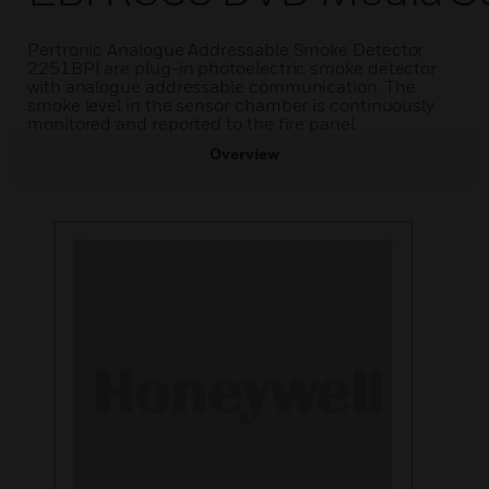
Pertronic Analogue Addressable Smoke Detector
2251BPI are plug-in photoelectric smoke detector
with analogue addressable communication. The
smoke level in the sensor chamber is continuously
monitored and reported to the fire panel.
Overview