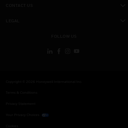
toggle view
CONTACT US
toggle view
LEGAL
toggle view
FOLLOW US
Copyright © 2026 Honeywell International Inc.
Terms & Conditions
Privacy Statement
Your Privacy Choices
Cookies