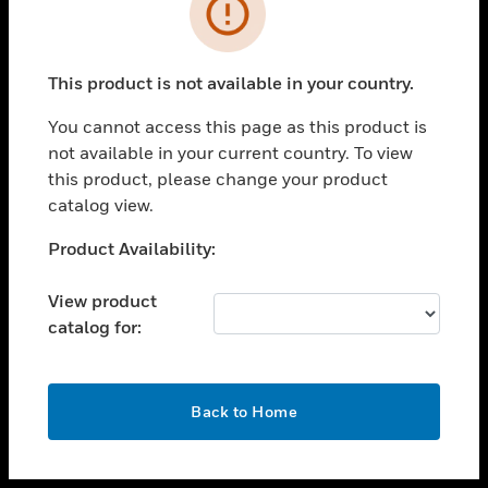
toggle view
INDUSTRIES
toggle view
SUPPORT
This product is not available in your country.
toggle view
You cannot access this page as this product is
CAREERS
not available in your current country. To view
toggle view
this product, please change your product
COMPANY
catalog view.
toggle view
Unable to process your request. Please try after
Product Availability:
CONTACT US
sometime.
toggle view
View product
LEGAL
catalog for:
toggle view
FOLLOW US
OK
Back to Home