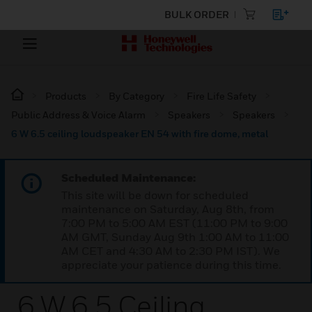
BULK ORDER
Products
By Category
Fire Life Safety
Public Address & Voice Alarm
Speakers
Speakers
6 W 6.5 ceiling loudspeaker EN 54 with fire dome, metal
Scheduled Maintenance:
This site will be down for scheduled
maintenance on Saturday, Aug 8th, from
7:00 PM to 5:00 AM EST (11:00 PM to 9:00
AM GMT, Sunday Aug 9th 1:00 AM to 11:00
AM CET and 4:30 AM to 2:30 PM IST). We
appreciate your patience during this time.
6 W 6.5 Ceiling