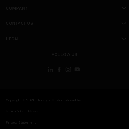
toggle view
COMPANY
toggle view
CONTACT US
toggle view
LEGAL
toggle view
FOLLOW US
Copyright © 2026 Honeywell International Inc.
Terms & Conditions
Privacy Statement