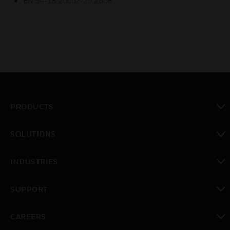
EN 54-18:2005/-25:2008
PRODUCTS
toggle view
SOLUTIONS
toggle view
INDUSTRIES
toggle view
SUPPORT
toggle view
CAREERS