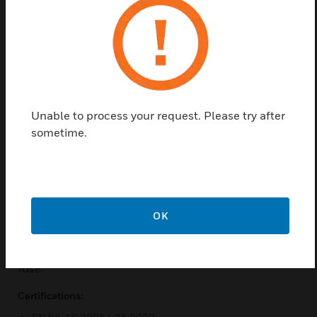
Find a Partner
This voice alarm ceiling loudspeaker is specifically
designed for use in buildings where performance of
systems for voice evacuation announcements is
governed by regulations. It is designed for flush
Unable to process your request. Please try after
mounting in suspended ceiling and ideal for even
sometime.
sound distribution. The appearance and neutral
white RAL 9003 color have been selected to be
unobtrusive in virtually all interiors. The fire dome
increases protection of the cable termination. The
OK
driver unit is impregnated against moisture. For
additional safety, this EN 54-24 ceiling loudspeaker
features a ceramic terminal block and a thermal
fuse.
Certifications: