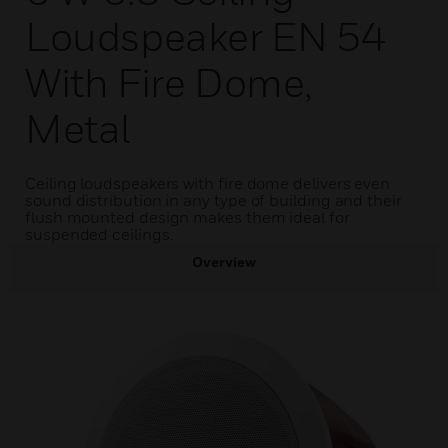
Loudspeaker EN 54
With Fire Dome,
Metal
Ceiling loudspeakers with fire dome delivers even
sound distribution in any type of building and their
flush mounted design makes them ideal for
suspended ceilings.
Overview