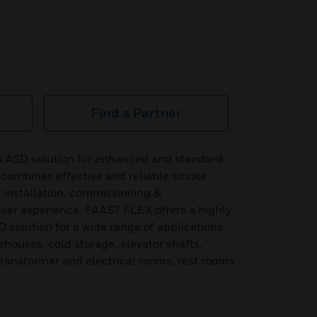
Find a Partner
s ASD solution for enhanced and standard
h combines effective and reliable smoke
, installation, commissioning &
er experience. FAAST FLEX offers a highly
D solution for a wide range of applications
houses, cold storage, elevator shafts,
 transformer and electrical rooms, rest rooms