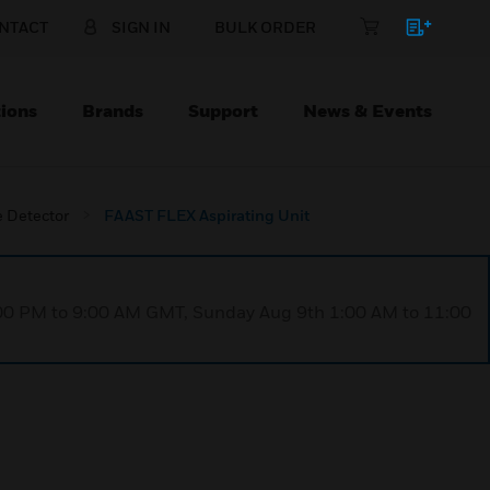
NTACT
SIGN IN
BULK ORDER
ions
Brands
Support
News & Events
 Detector
FAAST FLEX Aspirating Unit
1:00 PM to 9:00 AM GMT, Sunday Aug 9th 1:00 AM to 11:00