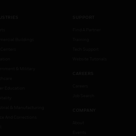
USTRIES
SUPPORT
rts
Find A Partner
ercial Buildings
Training
 Centers
Tech Support
ation
Website Tutorials
rnment & Military
CAREERS
thcare
Careers
er Education
Job Search
tality
strial & Manufacturing
COMPANY
ice And Corrections
About
l
Events