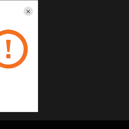
Close