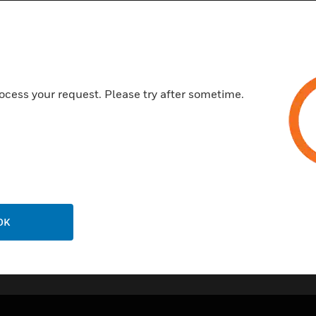
CE
VdS
EN54-20
ISO 7240:20
ocess your request. Please try after sometime.
NF-SSI
ActivFire
BOSEC
OK