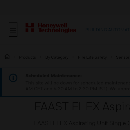
BUILDING AUTOMAT
Products
By Category
Fire Life Safety
Sensor
Scheduled Maintenance:
This site will be down for scheduled maintena
AM CET and 4:30 AM to 2:30 PM IST). We apprec
FAAST FLEX Aspira
FAAST FLEX Aspirating Unit Single 