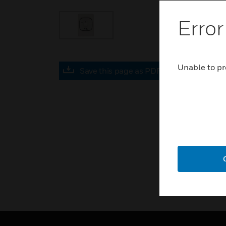
Error
Unable to pr
Save this page as PDF