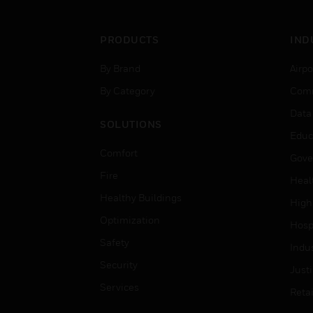
PRODUCTS
IND
By Brand
Airpo
By Category
Comm
Data
SOLUTIONS
Educ
Comfort
Gove
Fire
Heal
Healthy Buildings
High
Optimization
Hospi
Safety
Indu
Security
Just
Services
Retai