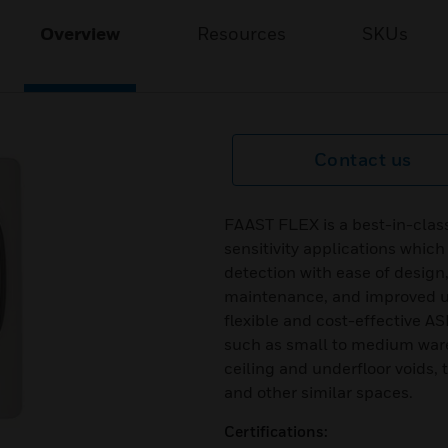
Overview
Resources
SKUs
Contact us
FAAST FLEX is a best-in-clas
sensitivity applications whic
detection with ease of design
maintenance, and improved us
flexible and cost-effective AS
such as small to medium ware
ceiling and underfloor voids,
and other similar spaces.
Certifications: