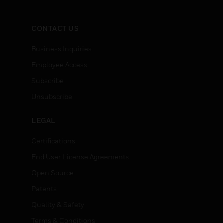
CONTACT US
Business Inquiries
Employee Access
Subscribe
Unsubscribe
LEGAL
Certifications
End User License Agreements
Open Source
Patents
Quality & Safety
Terms & Conditions