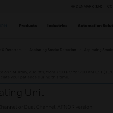
DENMARK (EN)
CO
Products
Industries
Automation Solut
ION
s & Detectors
Aspirating Smoke Detection
Aspirating Smoke
nce on Saturday, Aug 8th, from 7:00 PM to 5:00 AM EST (1
iate your patience during this time.
ting Unit
Channel or Dual Channel, AFNOR version