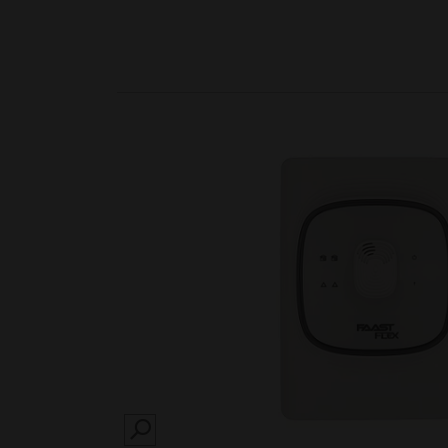
SEARCH