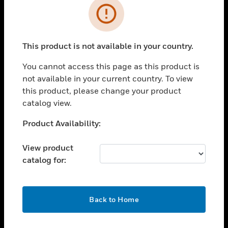
Error
toggle view
INDUSTRIES
toggle view
This product is not available in your country.
SUPPORT
You cannot access this page as this product is
toggle view
CAREERS
not available in your current country. To view
this product, please change your product
toggle view
catalog view.
COMPANY
Unable to process your request. Please try after
Product Availability:
toggle view
sometime.
CONTACT US
View product
toggle view
catalog for:
LEGAL
toggle view
FOLLOW US
OK
Back to Home