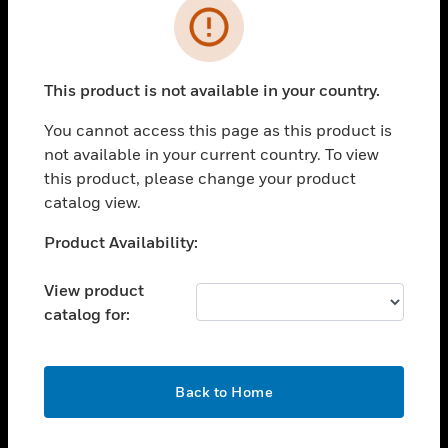
Error
toggle view
INDUSTRIES
toggle view
This product is not available in your country.
SUPPORT
You cannot access this page as this product is
toggle view
CAREERS
not available in your current country. To view
this product, please change your product
toggle view
catalog view.
COMPANY
Unable to process your request. Please try after
Product Availability:
toggle view
sometime.
CONTACT US
View product
toggle view
catalog for:
LEGAL
toggle view
FOLLOW US
OK
Back to Home