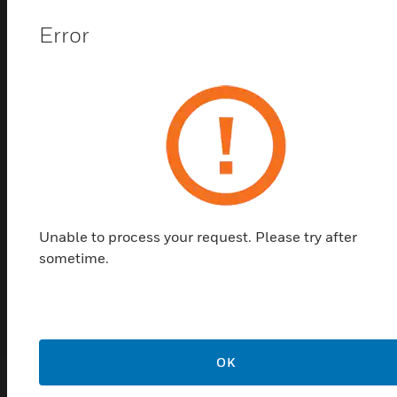
Error
VESDA-E Filter Cartridge
Unable to process your request. Please try after
VESDA-E Filter Cartridge is field replaceable
sometime.
filter of VESDA-E detectors. It filters coarse
particles
LEARN MORE
OK