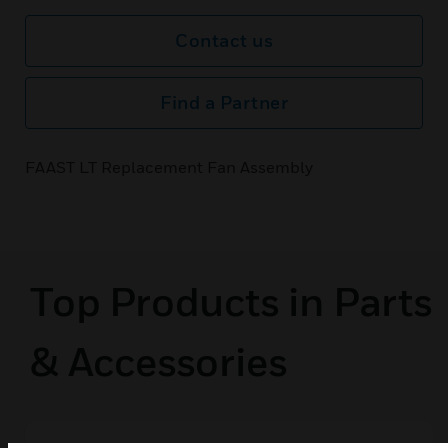
Contact us
Find a Partner
FAAST LT Replacement Fan Assembly
Top Products in Parts
& Accessories