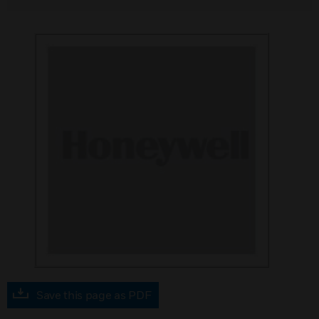
Save this page as PDF