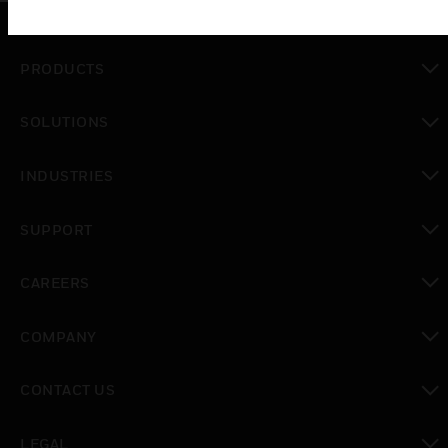
PRODUCTS
toggle view
SOLUTIONS
toggle view
INDUSTRIES
toggle view
SUPPORT
toggle view
CAREERS
toggle view
COMPANY
toggle view
CONTACT US
toggle view
LEGAL