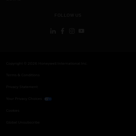
toggle view
FOLLOW US
Copyright © 2026 Honeywell International Inc.
Terms & Conditions
Privacy Statement
Your Privacy Choices
Cookies
Global Unsubscribe