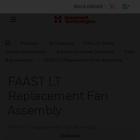
BULK ORDER
Products
By Category
Fire Life Safety
Sensors & Detectors
Aspirating Smoke Detection
Parts
& Accessories
FAAST LT Replacement Fan Assembly
FAAST LT
Replacement Fan
Assembly
FAAST LT Replacement Fan Assembly
Overview