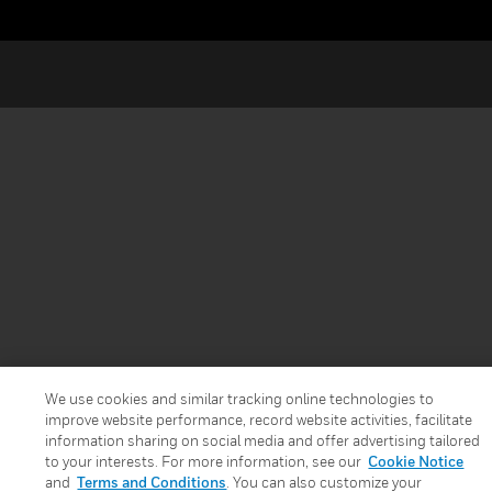
We use cookies and similar tracking online technologies to
improve website performance, record website activities, facilitate
information sharing on social media and offer advertising tailored
to your interests. For more information, see our
Cookie Notice
and
Terms and Conditions
. You can also customize your