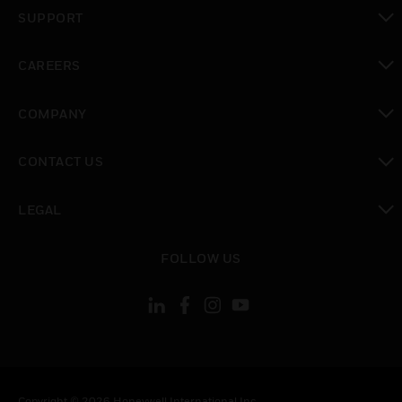
toggle view
SUPPORT
toggle view
CAREERS
toggle view
COMPANY
toggle view
CONTACT US
toggle view
LEGAL
toggle view
FOLLOW US
Copyright © 2026 Honeywell International Inc.