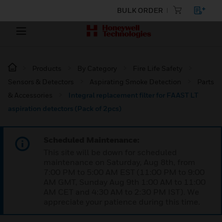
BULK ORDER
Products
By Category
Fire Life Safety
Sensors & Detectors
Aspirating Smoke Detection
Parts
& Accessories
Integral replacement filter for FAAST LT
aspiration detectors (Pack of 2pcs)
Scheduled Maintenance:
This site will be down for scheduled
maintenance on Saturday, Aug 8th, from
7:00 PM to 5:00 AM EST (11:00 PM to 9:00
AM GMT, Sunday Aug 9th 1:00 AM to 11:00
AM CET and 4:30 AM to 2:30 PM IST). We
appreciate your patience during this time.