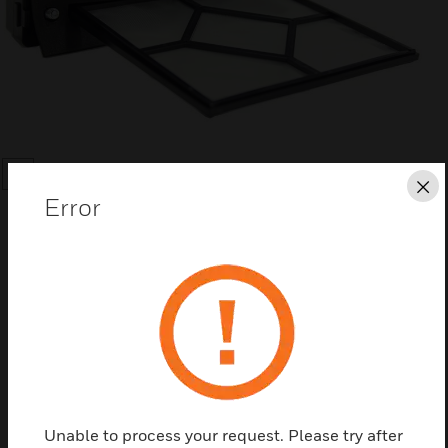
SEARCH
Cl
Error
Save this page as PDF
Contact us
Unable to process your request. Please try after