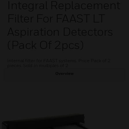
Integral Replacement
Filter For FAAST LT
Aspiration Detectors
(Pack Of 2pcs)
Internal filter for FAAST systems. Price Pack of 2
pieces. Sold in multiples of 2
Overview