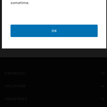
sometime.
Find a Partner
FAAST replacement air filter for aspirating smoke
detector LT.
OK
PRODUCTS
toggle view
SOLUTIONS
toggle view
INDUSTRIES