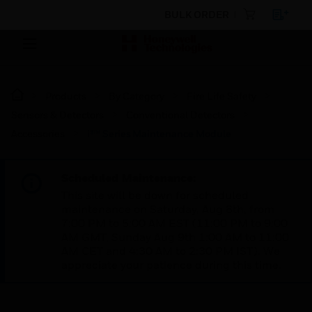
BULK ORDER
Products
By Category
Fire Life Safety
Sensors & Detectors
Conventional Detectors
Accessories
i³™ Series Maintenance Module
Scheduled Maintenance:
This site will be down for scheduled
maintenance on Saturday, Aug 8th, from
7:00 PM to 5:00 AM EST (11:00 PM to 9:00
AM GMT, Sunday Aug 9th 1:00 AM to 11:00
AM CET and 4:30 AM to 2:30 PM IST). We
appreciate your patience during this time.