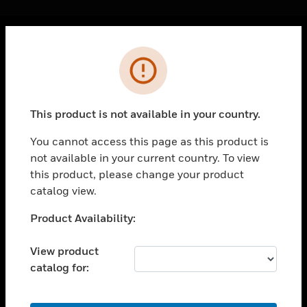
Cl
Error
PRODUCTS
toggle view
SOLUTIONS
This product is not available in your country.
toggle view
INDUSTRIES
You cannot access this page as this product is
not available in your current country. To view
toggle view
SUPPORT
this product, please change your product
catalog view.
toggle view
CAREERS
Unable to process your request. Please try after
Product Availability:
sometime.
toggle view
COMPANY
View product
catalog for:
toggle view
CONTACT US