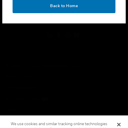
toggle view
OK
LEGAL
Back to Home
toggle view
FOLLOW US
Copyright © 2026 Honeywell International Inc.
Terms & Conditions
Privacy Statement
Your Privacy Choices
Cookies
Global Unsubscribe
We use cookies and similar tracking online technologies