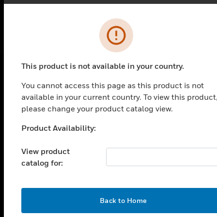
Error
This product is not available in your country.
You cannot access this page as this product is not
PRODUCTS
available in your current country. To view this product
toggle view
please change your product catalog view.
SOLUTIONS
Product Availability:
Unable to process your request. Please try after
toggle view
INDUSTRIES
sometime.
View product
toggle view
catalog for:
SUPPORT
toggle view
CAREERS
OK
Back to Home
toggle view