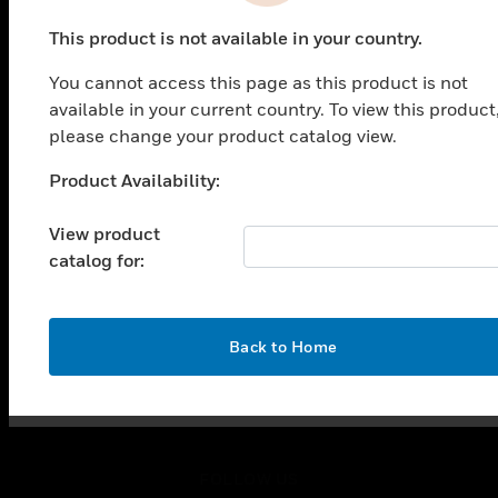
PRODUCTS
This product is not available in your country.
toggle view
SOLUTIONS
You cannot access this page as this product is not
toggle view
available in your current country. To view this product
INDUSTRIES
please change your product catalog view.
toggle view
Product Availability:
SUPPORT
Unable to process your request. Please try after
sometime.
toggle view
View product
CAREERS
catalog for:
toggle view
COMPANY
toggle view
OK
Back to Home
CONTACT US
toggle view
LEGAL
toggle view
FOLLOW US