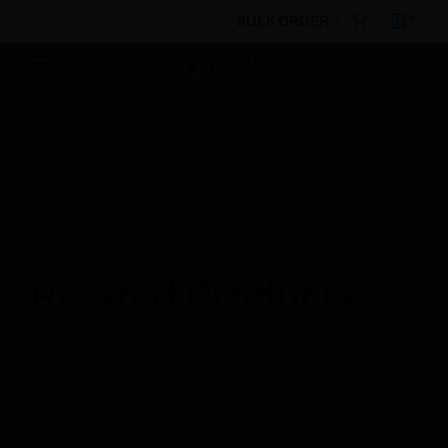
BULK ORDER
Products
By Category
Fire Life Safety
Sensors & Detectors
Flame Detectors
Pyrotector
Ultraviolet Flame Detector
Related Products