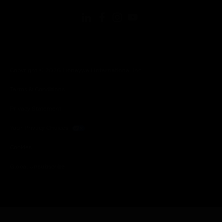
Copyright © 2026 Honeywell International Inc.
Terms & Conditions
Privacy Statement
Your Privacy Choices
Cookies
Global Unsubscribe