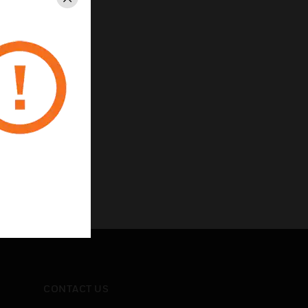
Close
CONTACT US