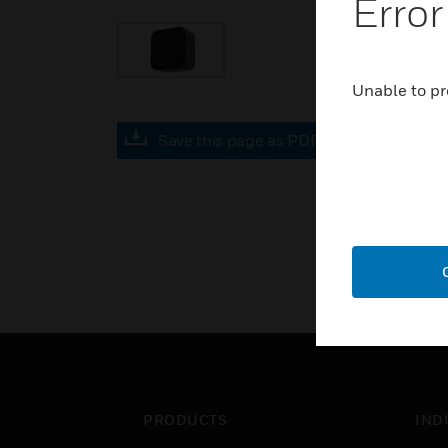
Error
Unable to pr
Save this page as PDF
PRODUCTS
IND