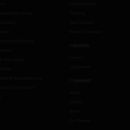
rts
Find A Partner
ercial Buildings
Training
 Centers
Tech Support
ation
Website Tutorials
rnment & Military
CAREERS
thcare
Careers
er Education
Job Search
tality
strial & Manufacturing
COMPANY
ice And Corrections
About
l
Events
News
Our Brands