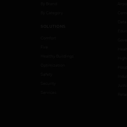
By Brand
Airpo
By Category
Comm
Data
SOLUTIONS
Educ
Comfort
Gove
Fire
Heal
Healthy Buildings
High
Optimization
Hospi
Safety
Indu
Security
Just
Services
Retai