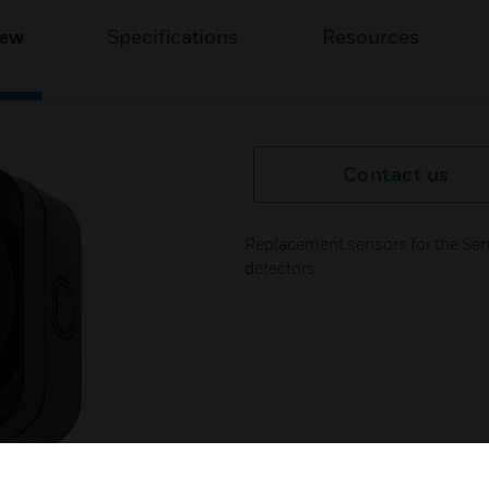
iew
Specifications
Resources
Contact us
Replacement sensors for the Sen
detectors