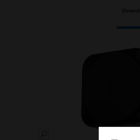
Overv
SEARCH