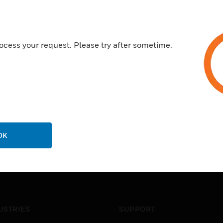
ocess your request. Please try after sometime.
OK
USTRIES
SUPPORT