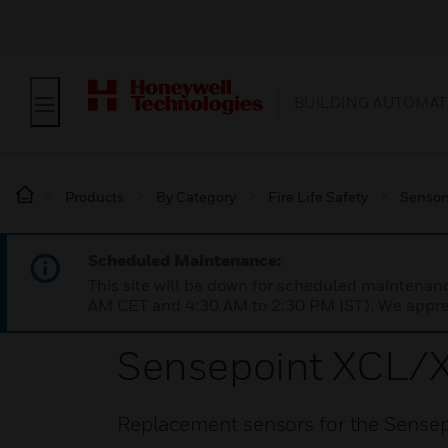
BUILDING AUTOMAT
Products
By Category
Fire Life Safety
Sensor
Scheduled Maintenance:
This site will be down for scheduled maintena
AM CET and 4:30 AM to 2:30 PM IST). We apprec
Sensepoint XCL/
Replacement sensors for the Sensep