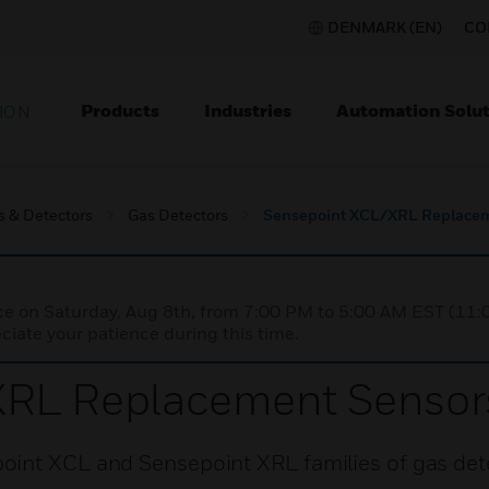
DENMARK (EN)
CO
Products
Industries
Automation Solut
ION
s & Detectors
Gas Detectors
Sensepoint XCL/XRL Replacem
nce on Saturday, Aug 8th, from 7:00 PM to 5:00 AM EST (1
iate your patience during this time.
XRL Replacement Sensor
oint XCL and Sensepoint XRL families of gas det