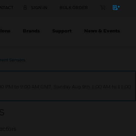
NTACT
SIGN IN
BULK ORDER
ions
Brands
Support
News & Events
ent Sensors
1:00 PM to 9:00 AM GMT, Sunday Aug 9th 1:00 AM to 11:00
s
ectors