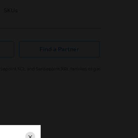
SKUs
Find a Partner
sepoint XCL and Sensepoint XRL families of gas