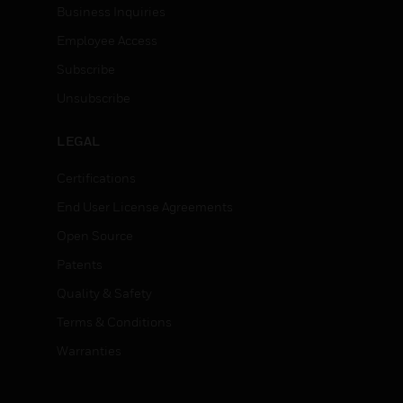
Business Inquiries
Employee Access
Subscribe
Unsubscribe
LEGAL
Certifications
End User License Agreements
Open Source
Patents
Quality & Safety
Terms & Conditions
Warranties