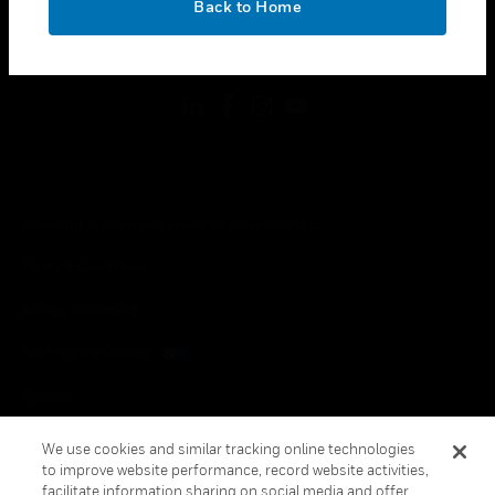
Back to Home
toggle view
FOLLOW US
Copyright © 2026 Honeywell International Inc.
Terms & Conditions
Privacy Statement
Your Privacy Choices
Cookies
Global Unsubscribe
We use cookies and similar tracking online technologies
to improve website performance, record website activities,
facilitate information sharing on social media and offer