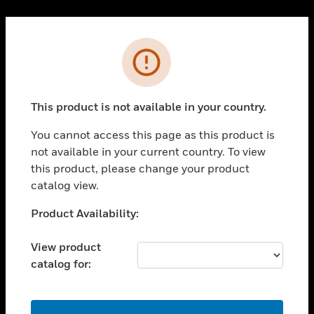
Cl
PRODUCTS
Error
toggle view
SOLUTIONS
This product is not available in your country.
toggle view
INDUSTRIES
You cannot access this page as this product is
toggle view
not available in your current country. To view
SUPPORT
this product, please change your product
toggle view
catalog view.
CAREERS
Unable to process your request. Please try after
Product Availability:
toggle view
sometime.
COMPANY
View product
toggle view
catalog for:
CONTACT US
toggle view
LEGAL
OK