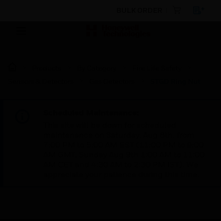
BULK ORDER
Products
By Category
Fire Life Safety
Sensors & Detectors
Gas Detectors
STGD Ring Nut
Scheduled Maintenance:
This site will be down for scheduled
maintenance on Saturday, Aug 8th, from
7:00 PM to 5:00 AM EST (11:00 PM to 9:00
AM GMT, Sunday Aug 9th 1:00 AM to 11:00
AM CET and 4:30 AM to 2:30 PM IST). We
appreciate your patience during this time.