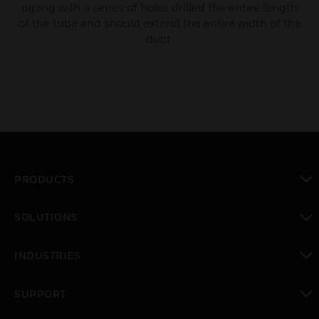
piping with a series of holes drilled the entire length
of the tube and should extend the entire width of the
duct.
PRODUCTS
toggle view
SOLUTIONS
toggle view
INDUSTRIES
toggle view
SUPPORT