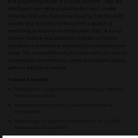
and a humidity range of 0 to 95 percent. They are
intelligent non-relay photoelectric duct smoke
detector features a pivoting housing that fits both
square and rectangular footprints capable of
mounting to a round or rectangular duct. A cover
tamper feature was added to indicate a trouble
signal for a removed or improperly installed sensor
cover. The InnovairFlex duct smoke detector can be
customized to meet local codes and specifications
without additional wiring.
Features & Benefits:
Photoelectric, integrated low-flow technology (detector
head sold separately)
Versatile mounting options: square or rectangular
configuration
Broad ranges for operating temperature (−4F to 158F)
and humidity (0% to 95%)
Patented sampling tube installs from front or back of the