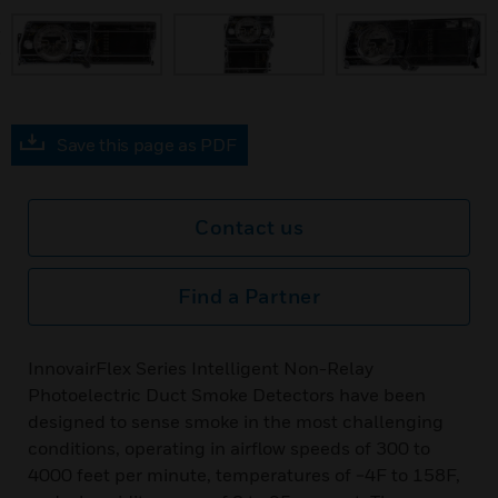
prev
Save this page as PDF
Contact us
Find a Partner
InnovairFlex Series Intelligent Non-Relay
Photoelectric Duct Smoke Detectors have been
designed to sense smoke in the most challenging
conditions, operating in airflow speeds of 300 to
4000 feet per minute, temperatures of −4F to 158F,