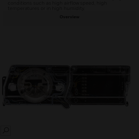
conditions such as high airflow speed, high
temperatures or in high humidity.
Overview
SEARCH