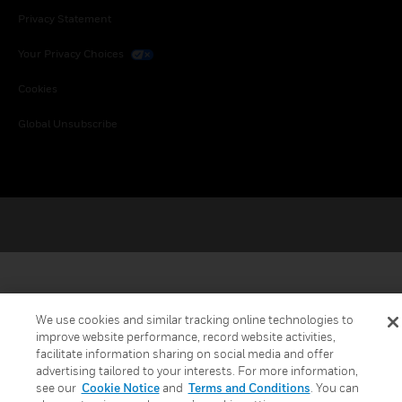
Privacy Statement
Your Privacy Choices
Cookies
Global Unsubscribe
We use cookies and similar tracking online technologies to
improve website performance, record website activities,
facilitate information sharing on social media and offer
advertising tailored to your interests. For more information,
see our
Cookie Notice
and
Terms and Conditions
. You can