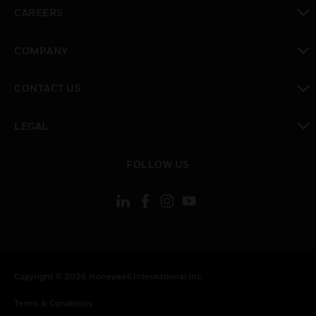
toggle view
CAREERS
toggle view
COMPANY
toggle view
CONTACT US
toggle view
LEGAL
toggle view
FOLLOW US
Copyright © 2026 Honeywell International Inc.
Terms & Conditions