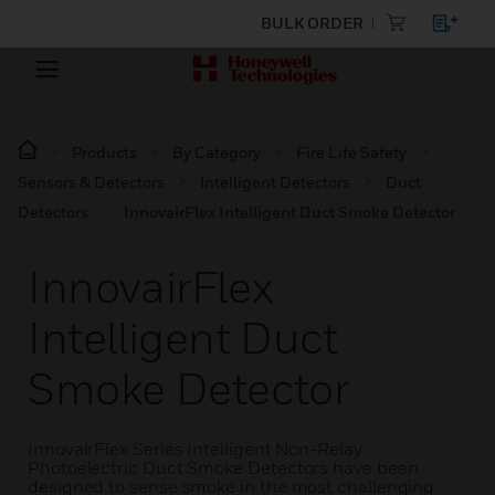
BULK ORDER
Products
By Category
Fire Life Safety
Sensors & Detectors
Intelligent Detectors
Duct
Detectors
InnovairFlex Intelligent Duct Smoke Detector
InnovairFlex
Intelligent Duct
Smoke Detector
InnovairFlex Series Intelligent Non-Relay
Photoelectric Duct Smoke Detectors have been
designed to sense smoke in the most challenging