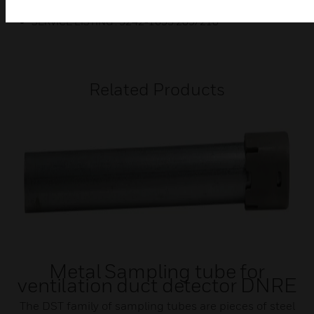
SERVICE LISTING : 3242-1653:209/210
Related Products
Metal Sampling tube for
ventilation duct detector DNRE
The DST family of sampling tubes are pieces of steel