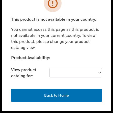
toggle view
INDUSTRIES
toggle view
SUPPORT
This product is not available in your country.
toggle view
You cannot access this page as this product is
CAREERS
not available in your current country. To view
toggle view
this product, please change your product
COMPANY
catalog view.
toggle view
Unable to process your request. Please try after
Product Availability:
CONTACT US
sometime.
toggle view
View product
LEGAL
catalog for:
toggle view
FOLLOW US
OK
Back to Home