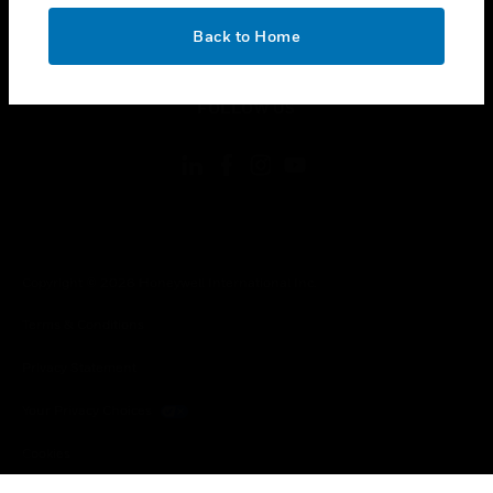
OK
toggle view
Back to Home
LEGAL
toggle view
FOLLOW US
Copyright © 2026 Honeywell International Inc.
Terms & Conditions
Privacy Statement
Your Privacy Choices
Cookies