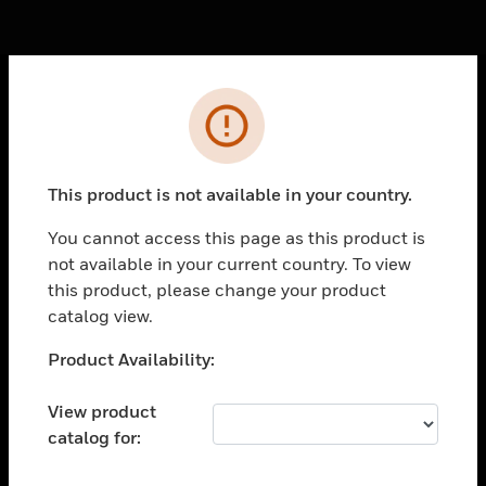
Cl
Error
PRODUCTS
toggle view
SOLUTIONS
This product is not available in your country.
toggle view
You cannot access this page as this product is
INDUSTRIES
not available in your current country. To view
toggle view
this product, please change your product
SUPPORT
catalog view.
toggle view
Unable to process your request. Please try after
Product Availability:
CAREERS
sometime.
toggle view
View product
COMPANY
catalog for:
toggle view
CONTACT US