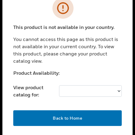
Error
toggle view
INDUSTRIES
toggle view
This product is not available in your country.
SUPPORT
You cannot access this page as this product is
toggle view
CAREERS
not available in your current country. To view
this product, please change your product
toggle view
catalog view.
COMPANY
Unable to process your request. Please try after
Product Availability:
toggle view
sometime.
CONTACT US
View product
toggle view
catalog for:
LEGAL
toggle view
FOLLOW US
OK
Back to Home