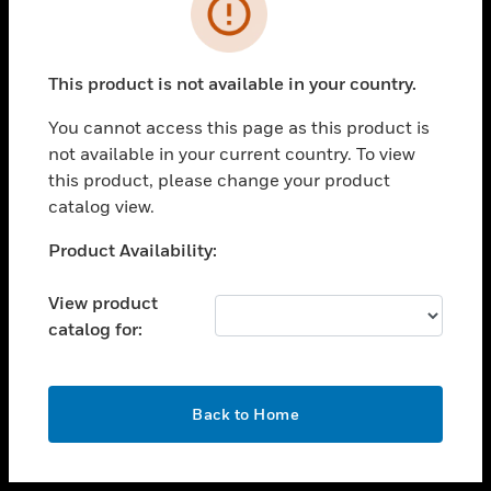
toggle view
INDUSTRIES
toggle view
SUPPORT
This product is not available in your country.
toggle view
You cannot access this page as this product is
CAREERS
not available in your current country. To view
toggle view
this product, please change your product
COMPANY
catalog view.
toggle view
Unable to process your request. Please try after
Product Availability:
CONTACT US
sometime.
toggle view
View product
LEGAL
catalog for:
toggle view
FOLLOW US
OK
Back to Home