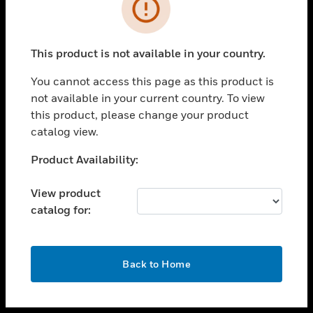
toggle view
INDUSTRIES
toggle view
SUPPORT
This product is not available in your country.
toggle view
You cannot access this page as this product is
CAREERS
not available in your current country. To view
toggle view
this product, please change your product
COMPANY
catalog view.
toggle view
Unable to process your request. Please try after
Product Availability:
CONTACT US
sometime.
toggle view
View product
LEGAL
catalog for:
toggle view
FOLLOW US
OK
Back to Home