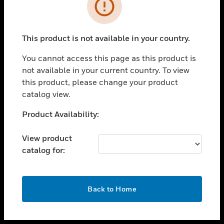
toggle view
INDUSTRIES
toggle view
SUPPORT
This product is not available in your country.
toggle view
You cannot access this page as this product is
CAREERS
not available in your current country. To view
toggle view
this product, please change your product
COMPANY
catalog view.
toggle view
Unable to process your request. Please try after
Product Availability:
CONTACT US
sometime.
toggle view
View product
LEGAL
catalog for:
toggle view
FOLLOW US
OK
Back to Home