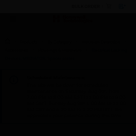
BULK ORDER
Products
By Category
Intrusion Detection
Accessories
Housings & Hardware
Electrical Locking
Devices, MEDIATOR, Spacer plates
Scheduled Maintenance:
This site will be down for scheduled
maintenance on Saturday, Aug 8th, from
7:00 PM to 5:00 AM EST (11:00 PM to 9:00
AM GMT, Sunday Aug 9th 1:00 AM to 11:00
AM CET and 4:30 AM to 2:30 PM IST). We
appreciate your patience during this time.