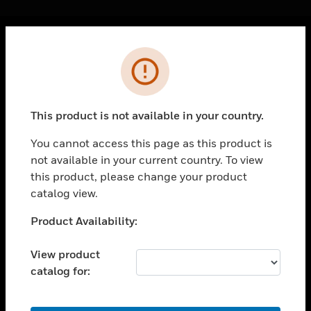
Cl
Error
PRODUCTS
toggle view
SOLUTIONS
This product is not available in your country.
toggle view
INDUSTRIES
You cannot access this page as this product is
not available in your current country. To view
toggle view
SUPPORT
this product, please change your product
catalog view.
toggle view
CAREERS
Unable to process your request. Please try after
Product Availability:
sometime.
toggle view
COMPANY
View product
catalog for:
toggle view
CONTACT US