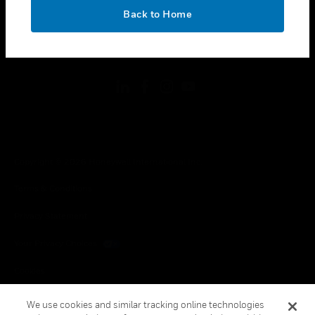
toggle view
OK
LEGAL
Back to Home
toggle view
FOLLOW US
Copyright © 2026 Honeywell International Inc.
Terms & Conditions
Privacy Statement
Your Privacy Choices
Cookies
Global Unsubscribe
We use cookies and similar tracking online technologies