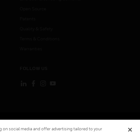
Open Source
Patents
Quality & Safety
Terms & Conditions
Warranties
FOLLOW US
ement
Your Privacy Choices
Cookies
 on social media and offer advertising tailored to your