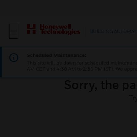
BUILDING AUTOMAT
Scheduled Maintenance:
This site will be down for scheduled maintena
AM CET and 4:30 AM to 2:30 PM IST). We apprec
Sorry, the pa
Tr