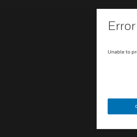
Error
Unable to pr