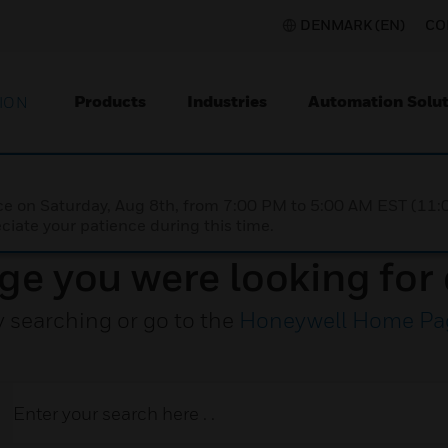
DENMARK (EN)
CO
Products
Industries
Automation Solut
ION
nce on Saturday, Aug 8th, from 7:00 PM to 5:00 AM EST (1
iate your patience during this time.
ge you were looking for 
y searching or go to the
Honeywell Home Pa