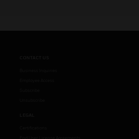
CONTACT US
Business Inquiries
Employee Access
Subscribe
Unsubscribe
LEGAL
Certifications
End User License Agreements