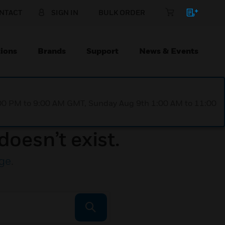
NTACT
SIGN IN
BULK ORDER
ions
Brands
Support
News & Events
1:00 PM to 9:00 AM GMT, Sunday Aug 9th 1:00 AM to 11:00
doesn’t exist.
ge
.