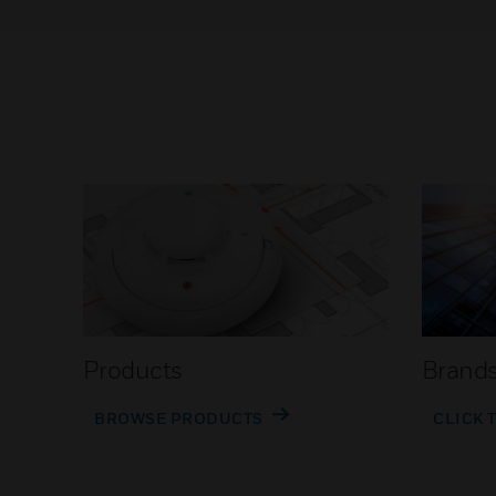
Products
Brand
BROWSE PRODUCTS
CLICK 