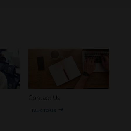
Contact Us
TALK TO US