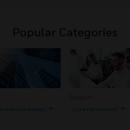
Popular Categories
s
Support
TO VIEW OUR BRANDS
CLICK FOR SUPPORT