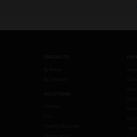
PRODUCTS
IND
By Brand
Airpo
By Category
Comm
Data
SOLUTIONS
Educ
Comfort
Gove
Fire
Heal
Healthy Buildings
High
Optimization