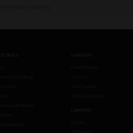
Vulnerability Reporting
USTRIES
SUPPORT
rts
Find A Partner
ercial Buildings
Training
 Centers
Tech Support
ation
Website Tutorials
rnment & Military
CAREERS
thcare
Careers
er Education
Job Search