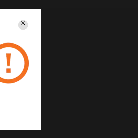
Close
PRIVACY
Unsubscribe
Privacy Policy