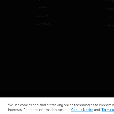
Hospi
Safety
Indu
Security
Just
Services
Retai
Copyright © 2026 Honeywell International Inc.
We use cookies and similar tracking online technologies to improve we
interests. For more information, see our
Cookie Notice
and
Terms a