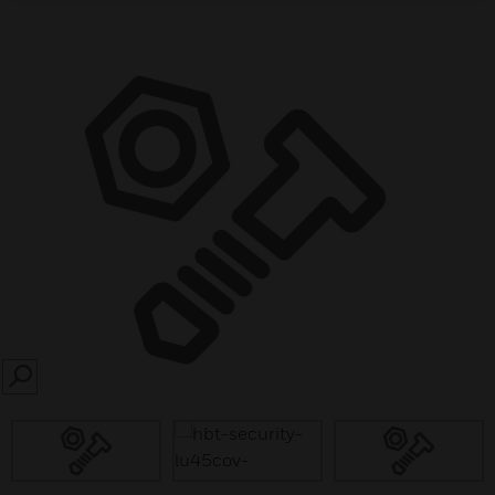
SEARCH
prev