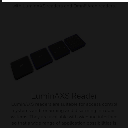
with LuminAXS readers and Omni®Arch readers.
LuminAXS Reader
LuminAXS readers are suitable for access control
systems and for arming and disarming intruder
systems. They are available with wiegand interface,
so that a wide range of application possibilities is