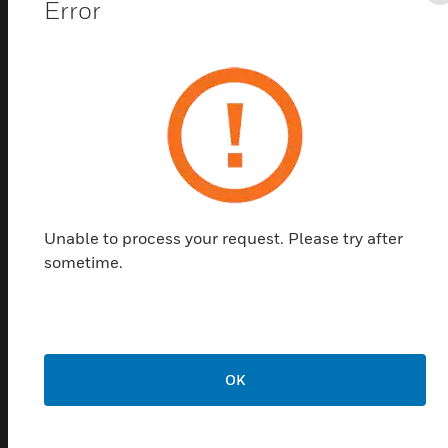
Error
Wall mount housing, surface mount option, visual cover
and configuration tool USB available
Related Products
Unable to process your request. Please try after
sometime.
OK
MIFARE® DESFire® EV2 8K
Card
MIFARE® DESFire® EV2 8K key cards are compatible