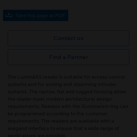
Save this page as PDF
Contact us
Find a Partner
The LuminAXS reader is suitable for access control
systems and for arming and disarming intruder
systems. The narrow, flat and rugged housing allow
the reader meet modern architectural design
requirements. Readers with the illuminated ring can
be programmed according to the customer
requirements. The readers are available with a
wiegand interface to ensure that a wide range of
applications are possible.