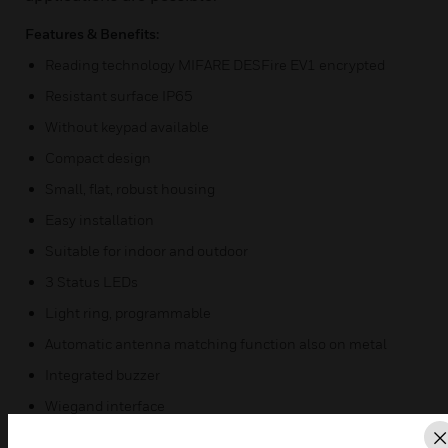
Features & Benefits:
Reading technology MIFARE DESFire EV1 encrypted
Resistant surface IP65
Without keypad available
Compact design
Small, flat, robust housing
Easy installation
Suitable for indoor and outdoor
3 Status LEDs
Light ring, programmable
Automatic antenna matching function also on metal
Integrated buzzer
Wiegand interface
Tamper detection