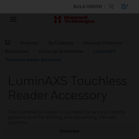
BULK ORDER
Products
By Category
Intrusion Detection
Accessories
Housings & Hardware
LuminAXS
Touchless reader Accessory
LuminAXS Touchless
Reader Accessory
The LuminAXS reader is suitable for access control
systems and for arming and disarming intruder
systems.
Overview