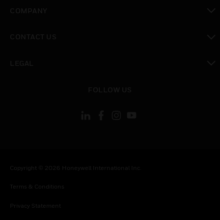
toggle view
COMPANY
toggle view
CONTACT US
toggle view
LEGAL
toggle view
FOLLOW US
Copyright © 2026 Honeywell International Inc.
Terms & Conditions
Privacy Statement