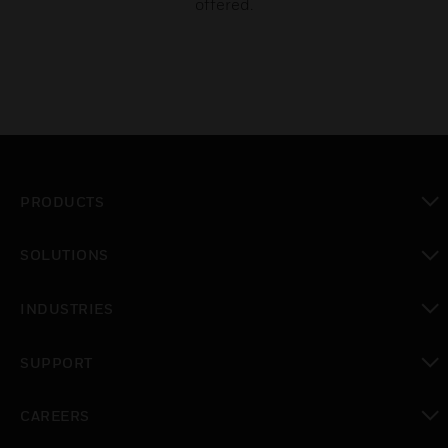
offered.
PRODUCTS
toggle view
SOLUTIONS
toggle view
INDUSTRIES
toggle view
SUPPORT
toggle view
CAREERS