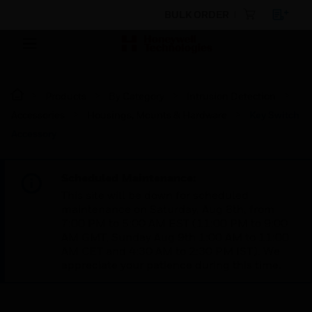
BULK ORDER
Products
By Category
Intrusion Detection
Accessories
Housings, Mounts & Hardware
Key Switch
Accessory
Scheduled Maintenance:
This site will be down for scheduled
maintenance on Saturday, Aug 8th, from
7:00 PM to 5:00 AM EST (11:00 PM to 9:00
AM GMT, Sunday Aug 9th 1:00 AM to 11:00
AM CET and 4:30 AM to 2:30 PM IST). We
appreciate your patience during this time.