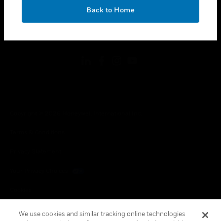
toggle view
OK
LEGAL
Back to Home
toggle view
FOLLOW US
Copyright © 2026 Honeywell International Inc.
Terms & Conditions
Privacy Statement
Your Privacy Choices
Cookies
Global Unsubscribe
We use cookies and similar tracking online technologies