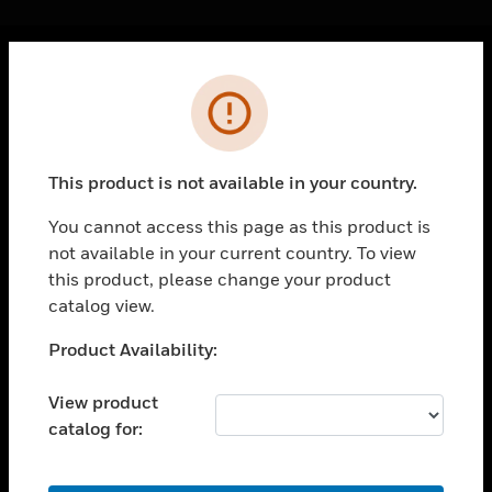
Cl
Error
PRODUCTS
toggle view
SOLUTIONS
This product is not available in your country.
toggle view
INDUSTRIES
You cannot access this page as this product is
not available in your current country. To view
toggle view
SUPPORT
this product, please change your product
catalog view.
toggle view
CAREERS
Unable to process your request. Please try after
Product Availability:
sometime.
toggle view
COMPANY
View product
catalog for:
toggle view
CONTACT US