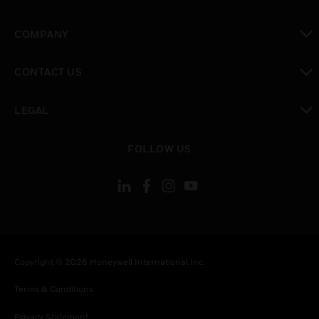
toggle view
COMPANY
toggle view
CONTACT US
toggle view
LEGAL
toggle view
FOLLOW US
Copyright © 2026 Honeywell International Inc.
Terms & Conditions
Privacy Statement