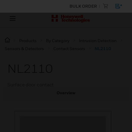
BULK ORDER
Products
By Category
Intrusion Detection
Sensors & Detectors
Contact Sensors
NL2110
NL2110
Surface door contact
Overview