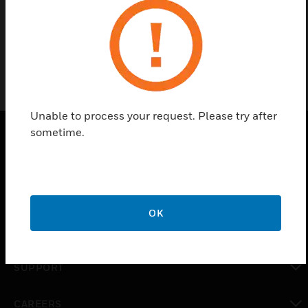
Surface door contact
Unable to process your request. Please try after
sometime.
PRODUCTS
toggle view
SOLUTIONS
OK
toggle view
INDUSTRIES
toggle view
SUPPORT
toggle view
CAREERS