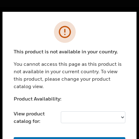
Cl
Error
PRODUCTS
toggle view
SOLUTIONS
This product is not available in your country.
toggle view
INDUSTRIES
You cannot access this page as this product is
not available in your current country. To view
toggle view
SUPPORT
this product, please change your product
catalog view.
toggle view
CAREERS
Unable to process your request. Please try after
Product Availability:
sometime.
toggle view
COMPANY
View product
catalog for:
toggle view
CONTACT US