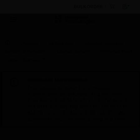
BULK ORDER
Products
By Category
Intrusion Detection
Sensors & Detectors
Contact Sensors
Universal Reed
Contact Slimline "Z"
Scheduled Maintenance:
This site will be down for scheduled
maintenance on Saturday, Aug 8th, from
7:00 PM to 5:00 AM EST (11:00 PM to 9:00
AM GMT, Sunday Aug 9th 1:00 AM to 11:00
AM CET and 4:30 AM to 2:30 PM IST). We
appreciate your patience during this time.