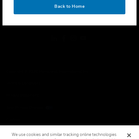
toggle view
OK
LEGAL
Back to Home
toggle view
FOLLOW US
Copyright © 2026 Honeywell International Inc.
Terms & Conditions
Privacy Statement
Your Privacy Choices
Cookies
Global Unsubscribe
We use cookies and similar tracking online technologies