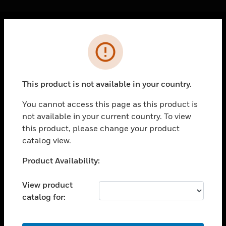
Cl
Error
PRODUCTS
toggle view
SOLUTIONS
This product is not available in your country.
toggle view
INDUSTRIES
You cannot access this page as this product is
not available in your current country. To view
toggle view
SUPPORT
this product, please change your product
catalog view.
toggle view
CAREERS
Unable to process your request. Please try after
Product Availability:
sometime.
toggle view
COMPANY
View product
catalog for:
toggle view
CONTACT US