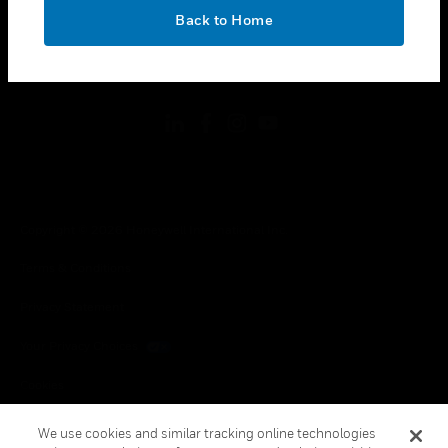
toggle view
OK
LEGAL
Back to Home
toggle view
FOLLOW US
Copyright © 2026 Honeywell International Inc.
Terms & Conditions
Privacy Statement
Your Privacy Choices
Cookies
Global Unsubscribe
We use cookies and similar tracking online technologies