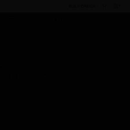
BULK ORDER
Products
By Category
Sensors
Accessories
4 trim ring and snap-in mounting clips for IQ8Quad
detector base
Scheduled Maintenance:
This site will be down for scheduled
maintenance on Saturday, Aug 8th, from
7:00 PM to 5:00 AM EST (11:00 PM to 9:00
AM GMT, Sunday Aug 9th 1:00 AM to 11:00
AM CET and 4:30 AM to 2:30 PM IST). We
appreciate your patience during this time.