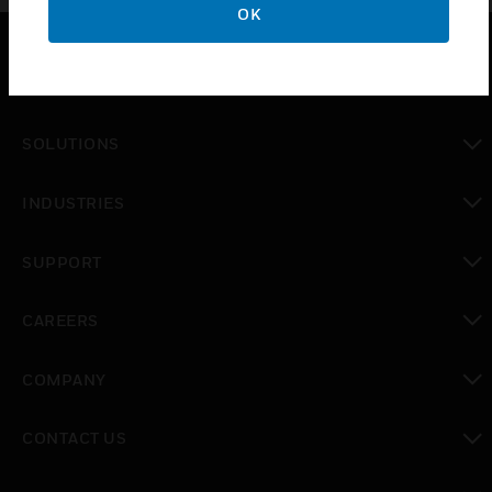
OK
PRODUCTS
toggle view
SOLUTIONS
toggle view
INDUSTRIES
toggle view
SUPPORT
toggle view
CAREERS
toggle view
COMPANY
toggle view
CONTACT US
toggle view