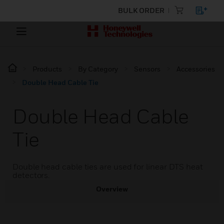
BULK ORDER
Products
By Category
Sensors
Accessories
Double Head Cable Tie
Double Head Cable
Tie
Double head cable ties are used for linear DTS heat
detectors.
Overview