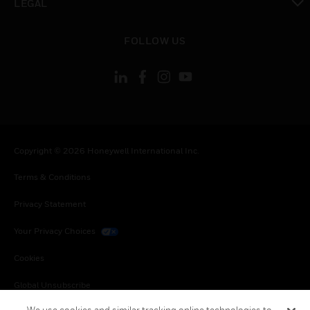
LEGAL
toggle view
FOLLOW US
Copyright © 2026 Honeywell International Inc.
Terms & Conditions
Privacy Statement
Your Privacy Choices
Cookies
Global Unsubscribe