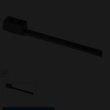
SEARCH