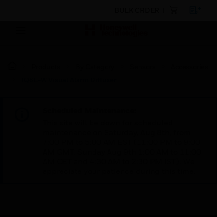
BULK ORDER
Products
By Category
Sensors
Accessories
IQ8L-W Visual Alarm Diffuser
Scheduled Maintenance:
This site will be down for scheduled
maintenance on Saturday, Aug 8th, from
7:00 PM to 5:00 AM EST (11:00 PM to 9:00
AM GMT, Sunday Aug 9th 1:00 AM to 11:00
AM CET and 4:30 AM to 2:30 PM IST). We
appreciate your patience during this time.