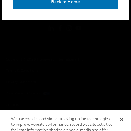
Back to Home
toggle view
FOLLOW US
Copyright © 2026 Honeywell International Inc.
Terms & Conditions
Privacy Statement
Your Privacy Choices
Cookies
Global Unsubscribe
We use cookies and similar tracking online technologies
to improve website performance, record website activities,
facilitate information sharing on social media and offer