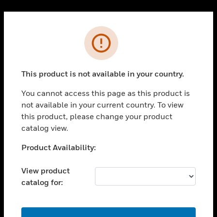
Cl
PRODUCTS
Error
toggle view
SOLUTIONS
This product is not available in your country.
toggle view
INDUSTRIES
You cannot access this page as this product is
toggle view
not available in your current country. To view
SUPPORT
this product, please change your product
toggle view
catalog view.
CAREERS
Unable to process your request. Please try after
Product Availability:
toggle view
sometime.
COMPANY
View product
toggle view
catalog for:
CONTACT US
toggle view
LEGAL
OK