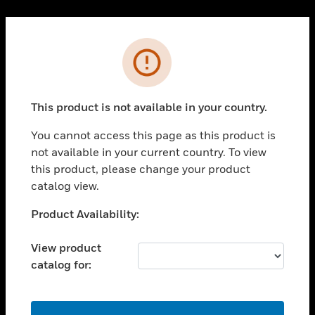
Cl
PRODUCTS
Error
toggle view
SOLUTIONS
This product is not available in your country.
toggle view
INDUSTRIES
You cannot access this page as this product is
toggle view
not available in your current country. To view
SUPPORT
this product, please change your product
toggle view
catalog view.
CAREERS
Unable to process your request. Please try after
Product Availability:
toggle view
sometime.
COMPANY
View product
toggle view
catalog for:
CONTACT US
toggle view
LEGAL
OK