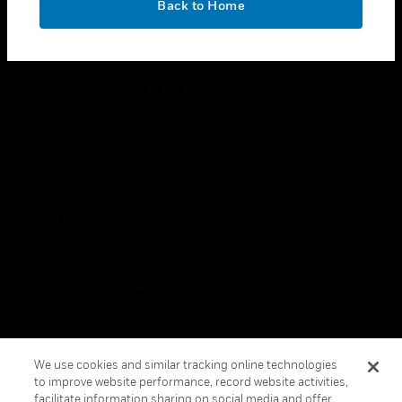
Back to Home
toggle view
FOLLOW US
Copyright © 2026 Honeywell International Inc.
Terms & Conditions
Privacy Statement
Your Privacy Choices
Cookies
Global Unsubscribe
We use cookies and similar tracking online technologies
to improve website performance, record website activities,
facilitate information sharing on social media and offer