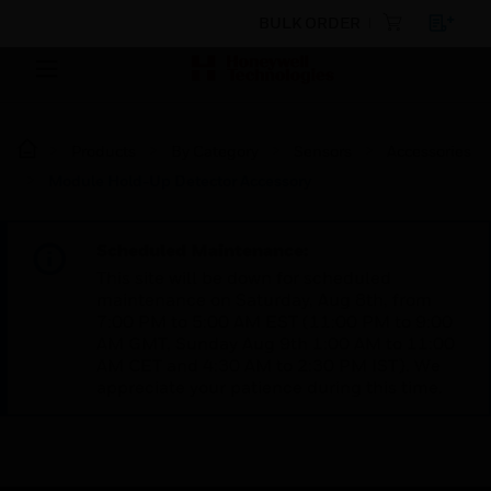
BULK ORDER
Products
By Category
Sensors
Accessories
Module Hold-Up Detector Accessory
Scheduled Maintenance:
This site will be down for scheduled
maintenance on Saturday, Aug 8th, from
7:00 PM to 5:00 AM EST (11:00 PM to 9:00
AM GMT, Sunday Aug 9th 1:00 AM to 11:00
AM CET and 4:30 AM to 2:30 PM IST). We
appreciate your patience during this time.