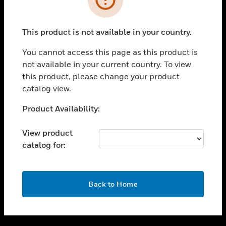
toggle view
SUPPORT
This product is not available in your country.
toggle view
CAREERS
You cannot access this page as this product is
not available in your current country. To view
toggle view
this product, please change your product
COMPANY
catalog view.
toggle view
CONTACT US
Unable to process your request. Please try after
Product Availability:
sometime.
toggle view
LEGAL
View product
catalog for:
toggle view
FOLLOW US
OK
Back to Home