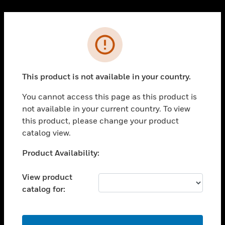
Cl
PRODUCTS
Error
toggle view
SOLUTIONS
This product is not available in your country.
toggle view
INDUSTRIES
You cannot access this page as this product is
toggle view
not available in your current country. To view
SUPPORT
this product, please change your product
toggle view
catalog view.
CAREERS
Unable to process your request. Please try after
Product Availability:
toggle view
sometime.
COMPANY
View product
toggle view
catalog for:
CONTACT US
toggle view
LEGAL
OK