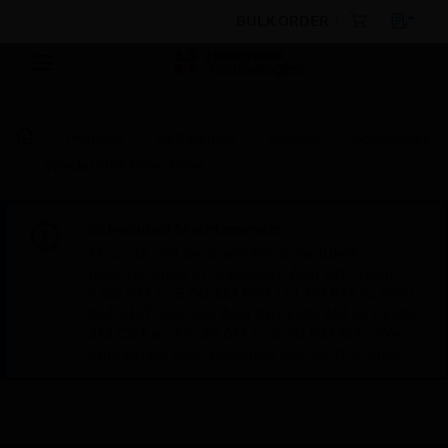
BULK ORDER
Products
By Category
Sensors
Accessories
Special Fine Micro Filter
Scheduled Maintenance:
This site will be down for scheduled
maintenance on Saturday, Aug 8th, from
7:00 PM to 5:00 AM EST (11:00 PM to 9:00
AM GMT, Sunday Aug 9th 1:00 AM to 11:00
AM CET and 4:30 AM to 2:30 PM IST). We
appreciate your patience during this time.