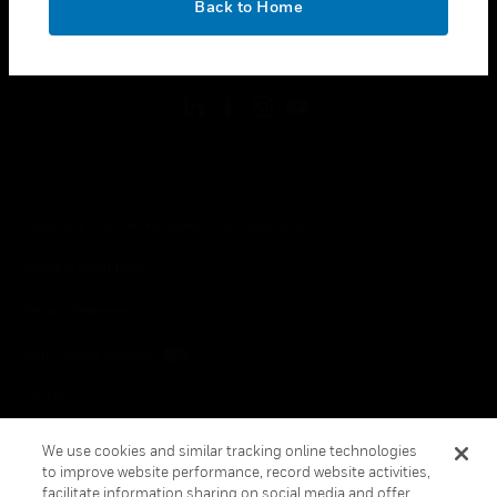
Back to Home
toggle view
FOLLOW US
Copyright © 2026 Honeywell International Inc.
Terms & Conditions
Privacy Statement
Your Privacy Choices
Cookies
Global Unsubscribe
We use cookies and similar tracking online technologies
to improve website performance, record website activities,
facilitate information sharing on social media and offer