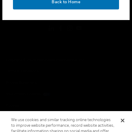
Back to Home
toggle view
FOLLOW US
Copyright © 2026 Honeywell International Inc.
Terms & Conditions
Privacy Statement
Your Privacy Choices
Cookies
Global Unsubscribe
We use cookies and similar tracking online technologies
to improve website performance, record website activities,
facilitate information sharing on social media and offer