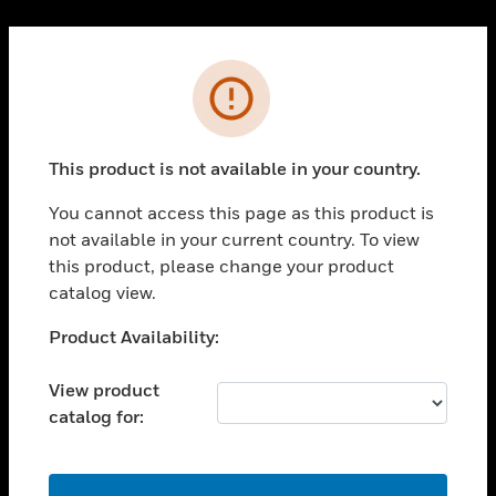
Cl
PRODUCTS
Error
toggle view
SOLUTIONS
This product is not available in your country.
toggle view
INDUSTRIES
You cannot access this page as this product is
toggle view
not available in your current country. To view
SUPPORT
this product, please change your product
toggle view
catalog view.
CAREERS
Unable to process your request. Please try after
Product Availability:
toggle view
sometime.
COMPANY
View product
toggle view
catalog for:
CONTACT US
toggle view
LEGAL
OK