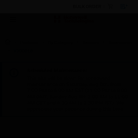
BULK ORDER
Products
By Category
Sensors
Accessories
V300018
Scheduled Maintenance:
This site will be down for scheduled
maintenance on Saturday, Aug 8th, from
7:00 PM to 5:00 AM EST (11:00 PM to 9:00
AM GMT, Sunday Aug 9th 1:00 AM to 11:00
AM CET and 4:30 AM to 2:30 PM IST). We
appreciate your patience during this time.