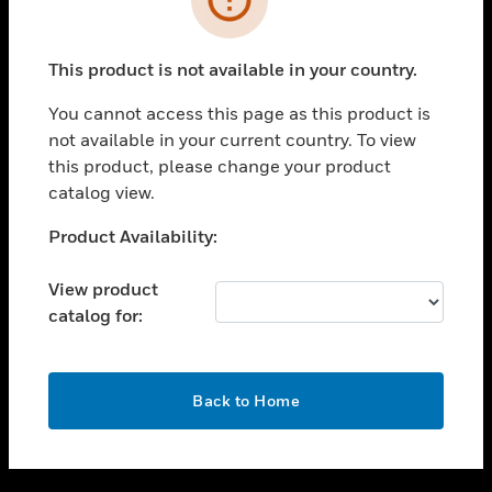
toggle view
SUPPORT
This product is not available in your country.
toggle view
CAREERS
You cannot access this page as this product is
not available in your current country. To view
toggle view
this product, please change your product
COMPANY
catalog view.
toggle view
CONTACT US
Unable to process your request. Please try after
Product Availability:
sometime.
toggle view
LEGAL
View product
catalog for:
toggle view
FOLLOW US
OK
Back to Home