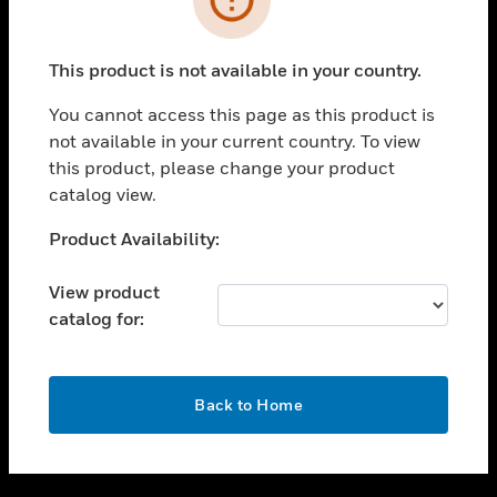
toggle view
SUPPORT
This product is not available in your country.
toggle view
CAREERS
You cannot access this page as this product is
not available in your current country. To view
toggle view
this product, please change your product
COMPANY
catalog view.
toggle view
CONTACT US
Unable to process your request. Please try after
Product Availability:
sometime.
toggle view
LEGAL
View product
catalog for:
toggle view
FOLLOW US
OK
Back to Home