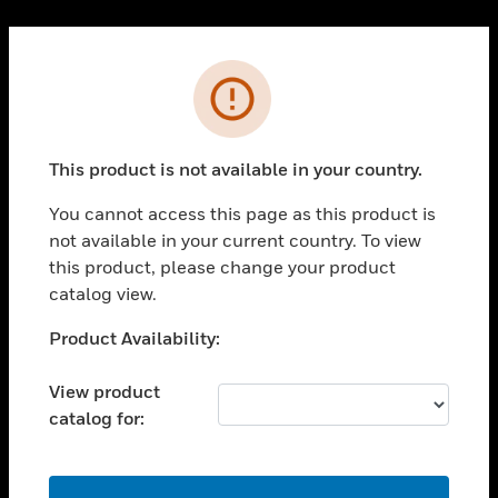
Cl
PRODUCTS
Error
toggle view
SOLUTIONS
This product is not available in your country.
toggle view
INDUSTRIES
You cannot access this page as this product is
toggle view
not available in your current country. To view
SUPPORT
this product, please change your product
toggle view
catalog view.
CAREERS
Unable to process your request. Please try after
Product Availability:
toggle view
sometime.
COMPANY
View product
toggle view
catalog for:
CONTACT US
toggle view
LEGAL
OK