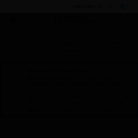
BULK ORDER
Products
By Category
Sensors
Detector
Test Equipment
Beam Detector Calibration Equipment
Scheduled Maintenance:
This site will be down for scheduled
maintenance on Saturday, Aug 8th, from
7:00 PM to 5:00 AM EST (11:00 PM to 9:00
AM GMT, Sunday Aug 9th 1:00 AM to 11:00
AM CET and 4:30 AM to 2:30 PM IST). We
appreciate your patience during this time.