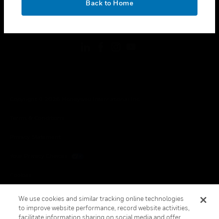
Back to Home
toggle view
FOLLOW US
Copyright © 2026 Honeywell International Inc.
Terms & Conditions
Privacy Statement
Your Privacy Choices
Cookies
Global Unsubscribe
We use cookies and similar tracking online technologies
to improve website performance, record website activities,
facilitate information sharing on social media and offer