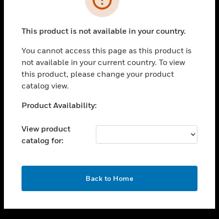
toggle view
SUPPORT
This product is not available in your country.
toggle view
CAREERS
You cannot access this page as this product is
not available in your current country. To view
toggle view
this product, please change your product
COMPANY
catalog view.
toggle view
CONTACT US
Unable to process your request. Please try after
Product Availability:
sometime.
toggle view
LEGAL
View product
catalog for:
toggle view
FOLLOW US
OK
Back to Home