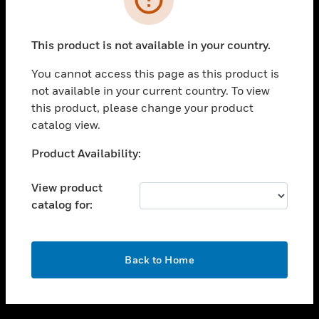
toggle view
SUPPORT
This product is not available in your country.
toggle view
CAREERS
You cannot access this page as this product is
not available in your current country. To view
toggle view
this product, please change your product
COMPANY
catalog view.
toggle view
CONTACT US
Unable to process your request. Please try after
Product Availability:
sometime.
toggle view
LEGAL
View product
catalog for:
toggle view
FOLLOW US
OK
Back to Home