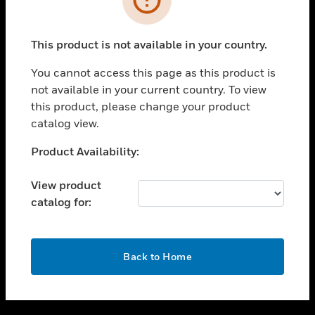
toggle view
SUPPORT
This product is not available in your country.
toggle view
CAREERS
You cannot access this page as this product is
not available in your current country. To view
toggle view
this product, please change your product
COMPANY
catalog view.
toggle view
CONTACT US
Unable to process your request. Please try after
Product Availability:
sometime.
toggle view
LEGAL
View product
catalog for:
toggle view
FOLLOW US
OK
Back to Home