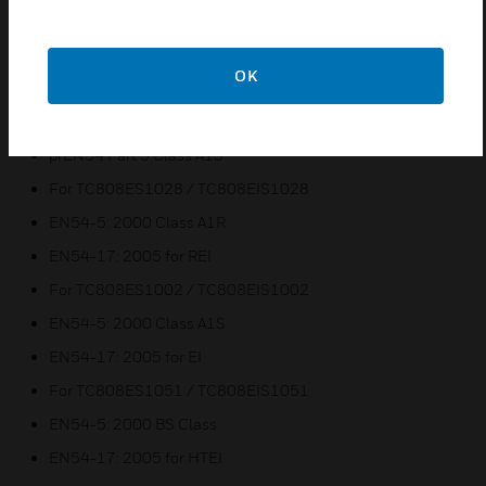
standard base terminals
Easy and quick installation
OK
Certifications:
For TC808E1002M01
prEN54 Part 5 Class A1S
For TC808ES1028 / TC808EIS1028
EN54-5: 2000 Class A1R
EN54-17: 2005 for REI
For TC808ES1002 / TC808EIS1002
EN54-5: 2000 Class A1S
EN54-17: 2005 for EI
For TC808ES1051 / TC808EIS1051
EN54-5: 2000 BS Class
EN54-17: 2005 for HTEI