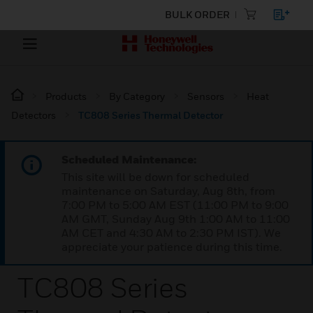
BULK ORDER
Products
By Category
Sensors
Heat
Detectors
TC808 Series Thermal Detector
Scheduled Maintenance:
This site will be down for scheduled
maintenance on Saturday, Aug 8th, from
7:00 PM to 5:00 AM EST (11:00 PM to 9:00
AM GMT, Sunday Aug 9th 1:00 AM to 11:00
AM CET and 4:30 AM to 2:30 PM IST). We
appreciate your patience during this time.
TC808 Series