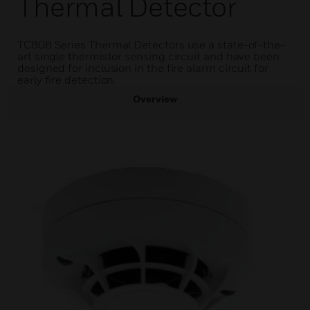
Thermal Detector
TC808 Series Thermal Detectors use a state-of-the-
art single thermistor sensing circuit and have been
designed for inclusion in the fire alarm circuit for
early fire detection.
Overview