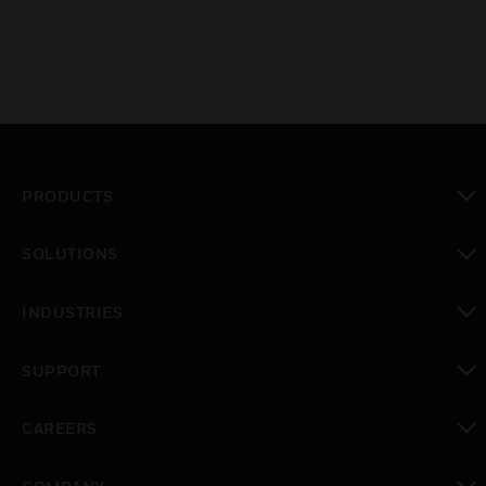
PRODUCTS
toggle view
SOLUTIONS
toggle view
INDUSTRIES
toggle view
SUPPORT
toggle view
CAREERS
toggle view