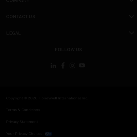
COMPANY
toggle view
CONTACT US
toggle view
LEGAL
toggle view
FOLLOW US
Copyright © 2026 Honeywell International Inc.
Terms & Conditions
Privacy Statement
Your Privacy Choices