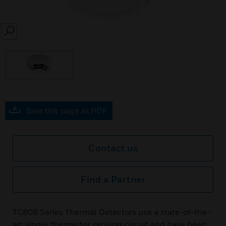
SEARCH
Save this page as PDF
Contact us
Find a Partner
TC808 Series Thermal Detectors use a state-of-the-
art single thermistor sensing circuit and have been