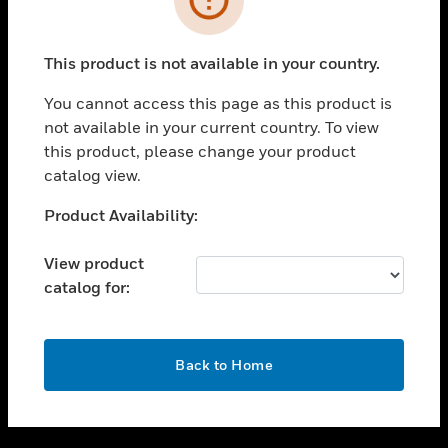
toggle view
SUPPORT
This product is not available in your country.
toggle view
CAREERS
You cannot access this page as this product is
not available in your current country. To view
toggle view
this product, please change your product
COMPANY
catalog view.
toggle view
CONTACT US
Unable to process your request. Please try after
Product Availability:
sometime.
toggle view
LEGAL
View product
catalog for:
toggle view
FOLLOW US
OK
Back to Home