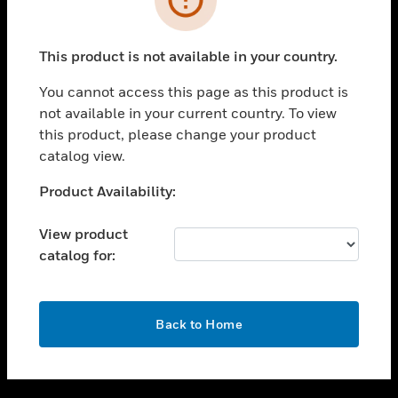
toggle view
SUPPORT
This product is not available in your country.
toggle view
CAREERS
You cannot access this page as this product is
not available in your current country. To view
toggle view
this product, please change your product
COMPANY
catalog view.
toggle view
CONTACT US
Unable to process your request. Please try after
Product Availability:
sometime.
toggle view
LEGAL
View product
catalog for:
toggle view
FOLLOW US
OK
Back to Home