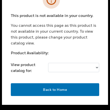
toggle view
SUPPORT
This product is not available in your country.
toggle view
CAREERS
You cannot access this page as this product is
not available in your current country. To view
toggle view
this product, please change your product
COMPANY
catalog view.
toggle view
CONTACT US
Unable to process your request. Please try after
Product Availability:
sometime.
toggle view
LEGAL
View product
catalog for:
toggle view
FOLLOW US
OK
Back to Home