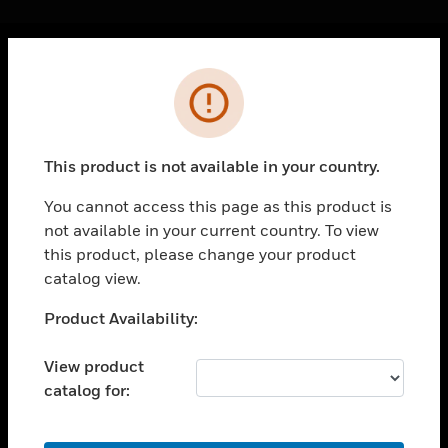
Cl
Error
PRODUCTS
toggle view
SOLUTIONS
This product is not available in your country.
toggle view
INDUSTRIES
You cannot access this page as this product is
not available in your current country. To view
toggle view
SUPPORT
this product, please change your product
catalog view.
toggle view
CAREERS
Unable to process your request. Please try after
Product Availability:
sometime.
toggle view
COMPANY
View product
catalog for:
toggle view
CONTACT US