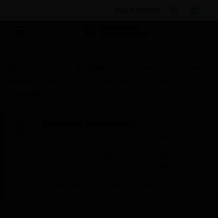
BULK ORDER
Products
By Category
Sensors
Pressure
Switches & Sensors
P7620A Series 2 Wire Pressure
Transmitter
Scheduled Maintenance:
This site will be down for scheduled
maintenance on Saturday, Aug 8th, from
7:00 PM to 5:00 AM EST (11:00 PM to 9:00
AM GMT, Sunday Aug 9th 1:00 AM to 11:00
AM CET and 4:30 AM to 2:30 PM IST). We
appreciate your patience during this time.