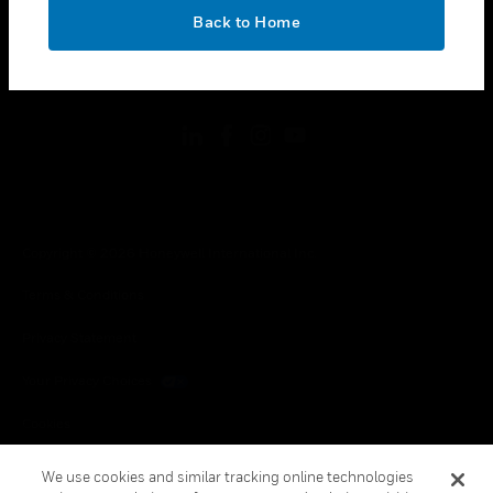
toggle view
OK
LEGAL
Back to Home
toggle view
FOLLOW US
Copyright © 2026 Honeywell International Inc.
Terms & Conditions
Privacy Statement
Your Privacy Choices
Cookies
Global Unsubscribe
We use cookies and similar tracking online technologies